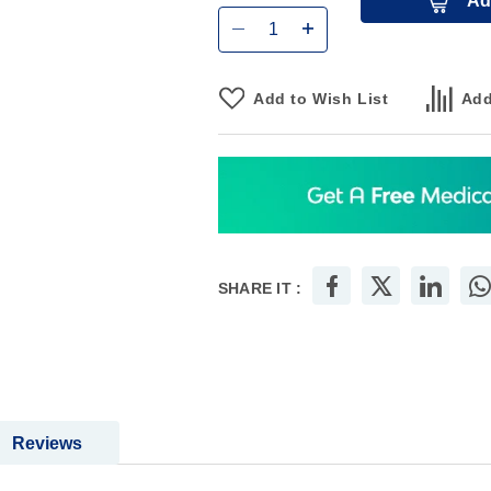
Ad
Add to Wish List
Add
SHARE IT :
Reviews