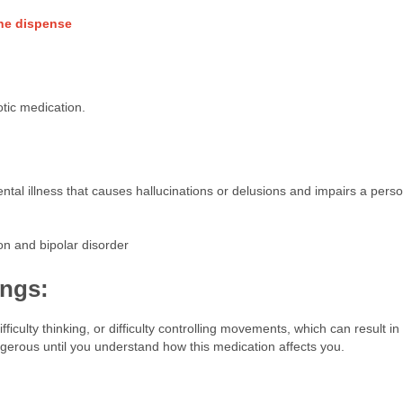
ine dispense
otic medication.
ental illness that causes hallucinations or delusions and impairs a perso
on and bipolar disorder
ings:
iculty thinking, or difficulty controlling movements, which can result in f
ngerous until you understand how this medication affects you.