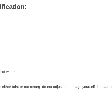
fication:
s of water.
s either faint or too strong, do not adjust the dosage yourself; instead, 