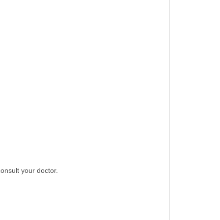
consult your doctor.