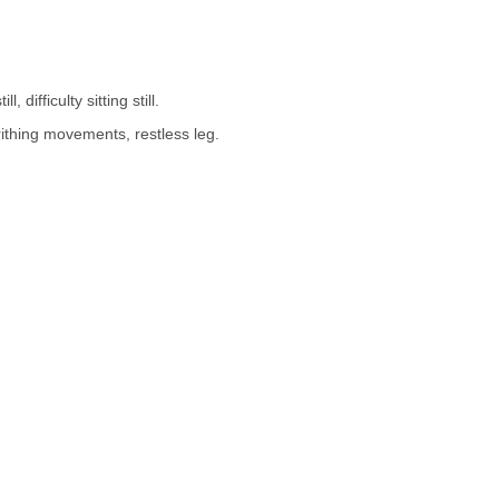
 difficulty sitting still.
rithing movements, restless leg.