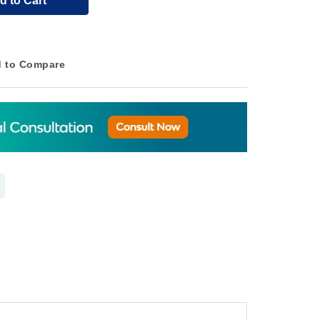
d to Cart
 to Compare