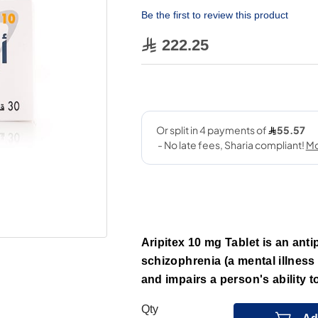
Be the first to review this product
222.25
Aripitex 10 mg Tablet is an anti
schizophrenia (a mental illness
and impairs a person's ability 
Qty