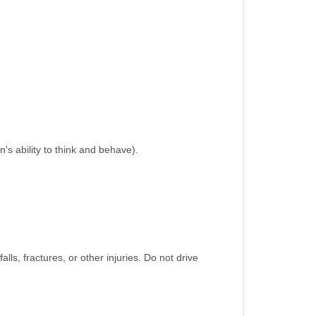
n's ability to think and behave).
alls, fractures, or other injuries. Do not drive