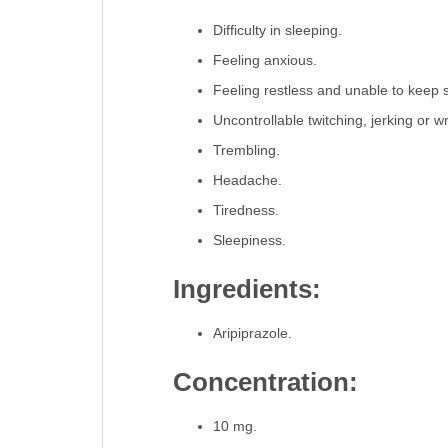
Difficulty in sleeping.
Feeling anxious.
Feeling restless and unable to keep still,
Uncontrollable twitching, jerking or w
Trembling.
Headache.
Tiredness.
Sleepiness.
Ingredients:
Aripiprazole.
Concentration:
10 mg.