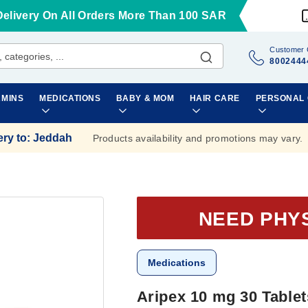
Delivery On All Orders More Than 100 SAR
Customer 
8002444
AMINS
MEDICATIONS
BABY & MOM
HAIR CARE
PERSONAL
ery to
:
Jeddah
Products availability and promotions may vary.
NEED PHY
Medications
Aripex 10 mg 30 Tablet