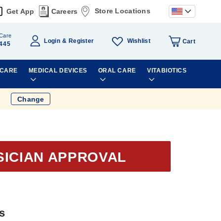
Store Locations
Get App
Careers
Care
Wishlist
Login
Register
Cart
445
 CARE
MEDICAL DEVICES
ORAL CARE
VITABIOTICS
Change
SICIAN APPROVAL
s