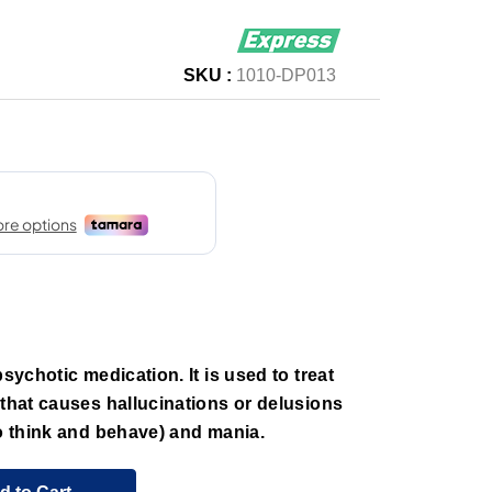
SKU :
1010-DP013
psychotic medication. It is used to treat
 that causes hallucinations or delusions
to think and behave) and mania.