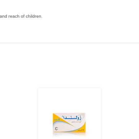
 and reach of children.