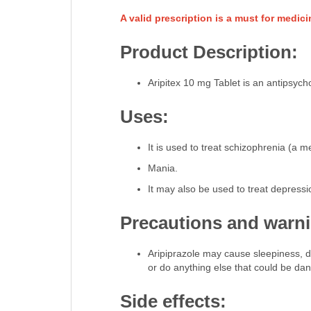
A valid prescription is a must for medic
Product Description:
Aripitex 10 mg Tablet is an antipsych
Uses:
It is used to treat schizophrenia (a m
Mania.
It may also be used to treat depressi
Precautions and warn
Aripiprazole may cause sleepiness, diff
or do anything else that could be da
Side effects: