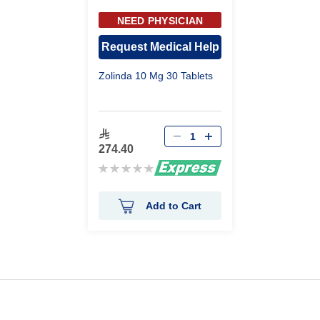
NEED PHYSICIAN
APPROVAL
Request Medical Help
Zolinda 10 Mg 30 Tablets
274.40
Rating:
0%
Add to Cart