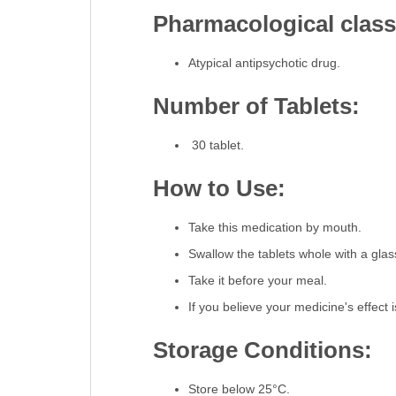
Pharmacological classi
Atypical antipsychotic drug.
Number of Tablets:
30 tablet.
How to Use:
Take this medication by mouth.
Swallow the tablets whole with a glas
Take it before your meal.
If you believe your medicine's effect i
Storage Conditions:
Store below 25°C.