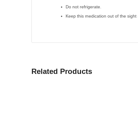
Do not refrigerate.
Keep this medication out of the sight
Related Products