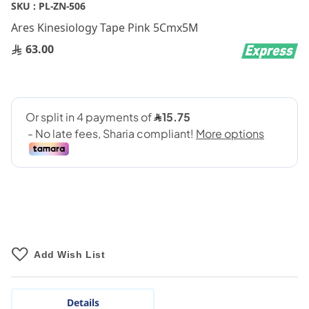
Skip
SKU :
PL-ZN-506
to
Ares Kinesiology Tape Pink 5Cmx5M
the
beginning
63.00
of
the
images
gallery
Add Wish List
Details