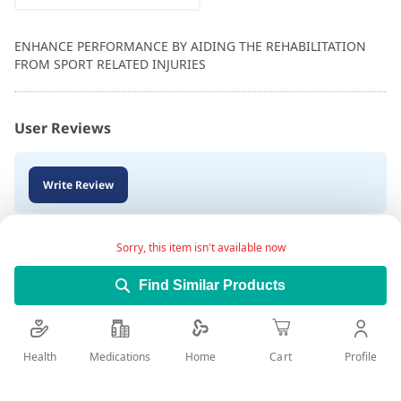
ENHANCE PERFORMANCE BY AIDING THE REHABILITATION
FROM SPORT RELATED INJURIES
User Reviews
Write Review
Sorry, this item isn't available now
Find Similar Products
Health
Medications
Profile
Home
Cart