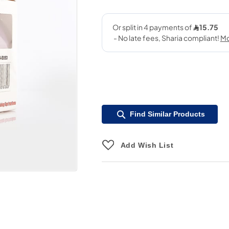
Find Similar Products
Add Wish List