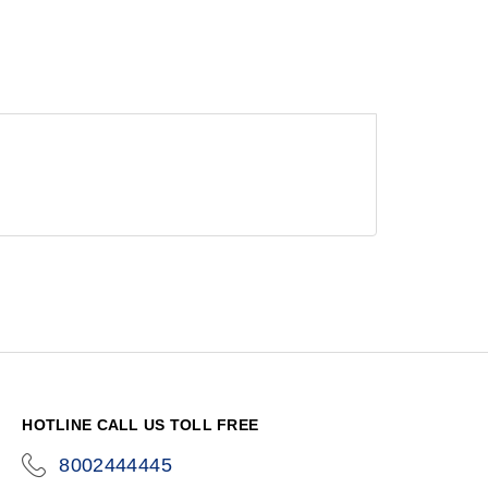
HOTLINE CALL US TOLL FREE
8002444445
icon-
phone