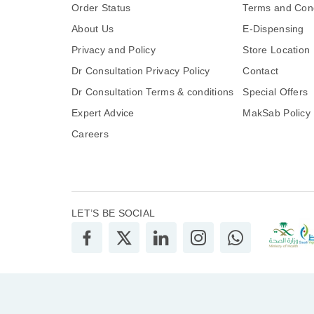
Order Status
Terms and Cond
About Us
E-Dispensing
Privacy and Policy
Store Location
Dr Consultation Privacy Policy
Contact
Dr Consultation Terms & conditions
Special Offers
Expert Advice
MakSab Policy
Careers
LET’S BE SOCIAL