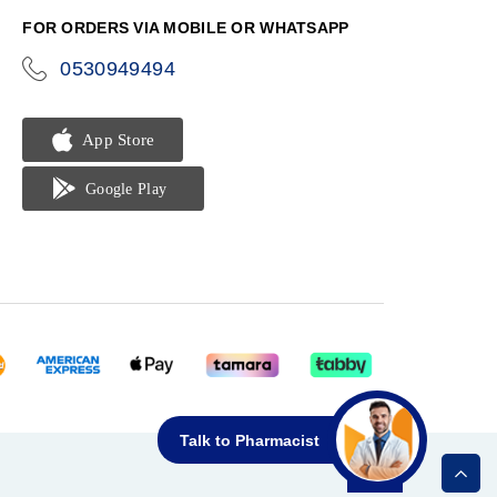
FOR ORDERS VIA MOBILE OR WHATSAPP
0530949494
icon-
phone
Talk to Pharmacist