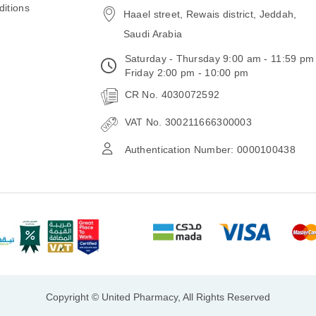
itions
Haael street, Rewais district, Jeddah,
Saudi Arabia
Saturday - Thursday 9:00 am - 11:59 pm
Friday 2:00 pm - 10:00 pm
CR No. 4030072592
VAT No. 300211666300003
Authentication Number: 0000100438
Copyright © United Pharmacy, All Rights Reserved