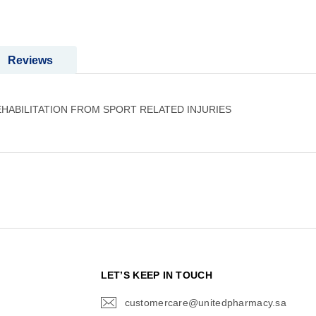
Reviews
HABILITATION FROM SPORT RELATED INJURIES
N
LET’S KEEP IN TOUCH
customercare@unitedpharmacy.sa
icon-
email