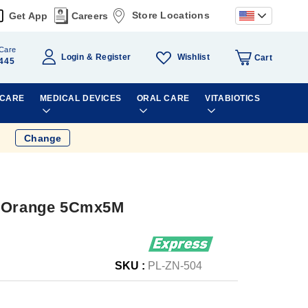
Store Locations
Get App
Careers
Care
Wishlist
Login
Register
Cart
445
 CARE
MEDICAL DEVICES
ORAL CARE
VITABIOTICS
Change
e Orange 5Cmx5M
SKU :
PL-ZN-504