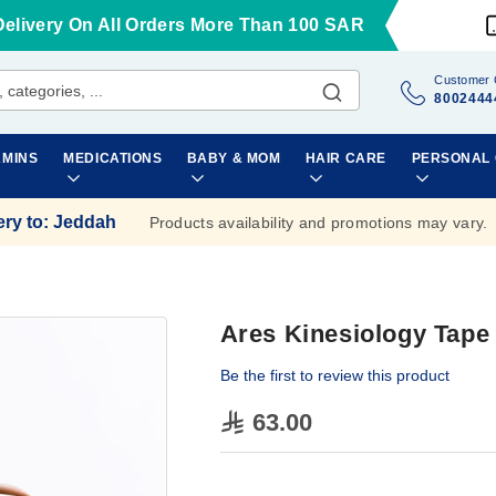
Delivery On All Orders More Than 100 SAR
Customer 
8002444
AMINS
MEDICATIONS
BABY & MOM
HAIR CARE
PERSONAL
ery to
:
Jeddah
Products availability and promotions may vary.
Ares Kinesiology Tap
Be the first to review this product
63.00