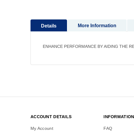
to
the
beginning
More Information
Details
of
the
images
gallery
ENHANCE PERFORMANCE BY AIDING THE RE
ACCOUNT DETAILS
INFORMATIO
My Account
FAQ