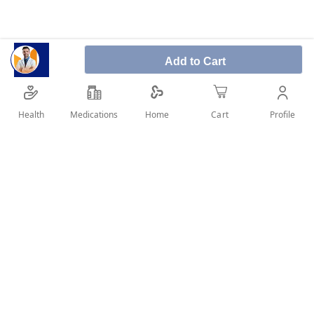
Irbesartan 150 mg is an angiotensin II receptor
Add to Cart
blocker used to lower blood pressure and treat
heart failure in adults.
Health
Medications
Profile
Home
Cart
SHARE IT :
Details
A valid prescription is a must for medicine dispense
Product Description: