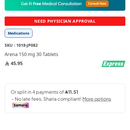
to
the
beginning
NEED PHYSICIAN APPROVAL
of
the
Medications
images
gallery
SKU :
1018-JP082
Arena 150 mg 30 Tablets
45.95