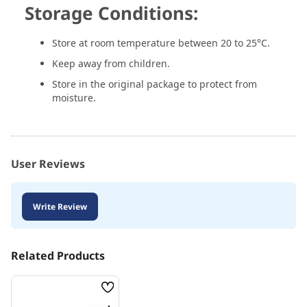
Storage Conditions:
Store at room temperature between 20 to 25°C.
Keep away from children.
Store in the original package to protect from
moisture.
User Reviews
Write Review
Related Products
Wish
List