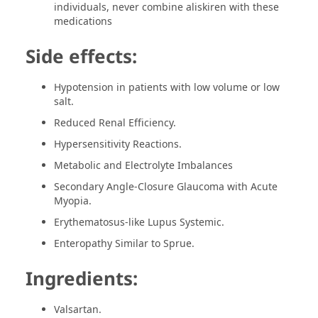
individuals, never combine aliskiren with these
medications
Side effects:
Hypotension in patients with low volume or low
salt.
Reduced Renal Efficiency.
Hypersensitivity Reactions.
Metabolic and Electrolyte Imbalances
Secondary Angle-Closure Glaucoma with Acute
Myopia.
Erythematosus-like Lupus Systemic.
Enteropathy Similar to Sprue.
Ingredients:
Valsartan.