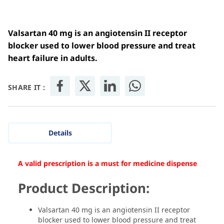
Valsartan 40 mg is an angiotensin II receptor
blocker used to lower blood pressure and treat
heart failure in adults.
SHARE IT :
Details
A valid prescription is a must for medicine dispense
Product Description:
Valsartan 40 mg is an angiotensin II receptor
blocker used to lower blood pressure and treat