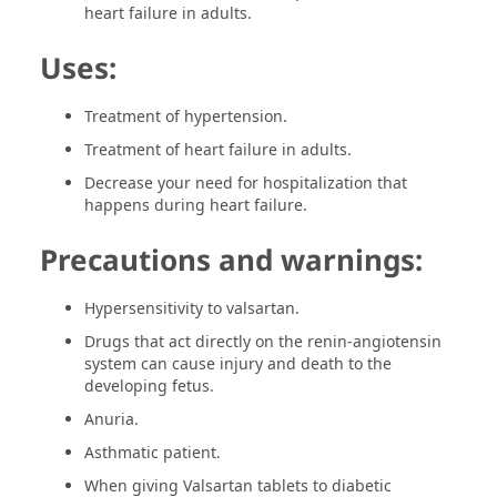
heart failure in adults.
Uses:
Treatment of hypertension.
Treatment of heart failure in adults.
Decrease your need for hospitalization that
happens during heart failure.
Precautions and warnings:
Hypersensitivity to valsartan.
Drugs that act directly on the renin-angiotensin
system can cause injury and death to the
developing fetus.
Anuria.
Asthmatic patient.
When giving Valsartan tablets to diabetic