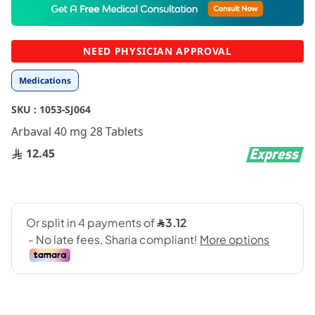
to
the
beginning
NEED PHYSICIAN APPROVAL
of
the
Medications
images
gallery
SKU :
1053-SJ064
Arbaval 40 mg 28 Tablets
12.45