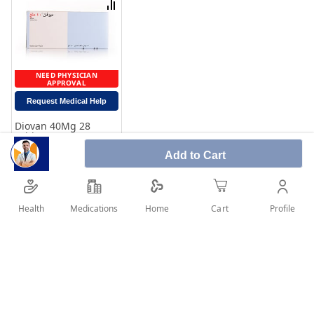
Compare
NEED PHYSICIAN
APPROVAL
Request Medical Help
Diovan 40Mg 28
Tablets
Rating:
Add to Cart
100%
23.05
Add to Cart
Health
Medications
Profile
Home
Cart