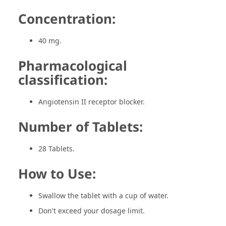
Concentration:
40 mg.
Pharmacological
classification:
Angiotensin II receptor blocker.
Number of Tablets:
28 Tablets.
How to Use:
Swallow the tablet with a cup of water.
Don't exceed your dosage limit.