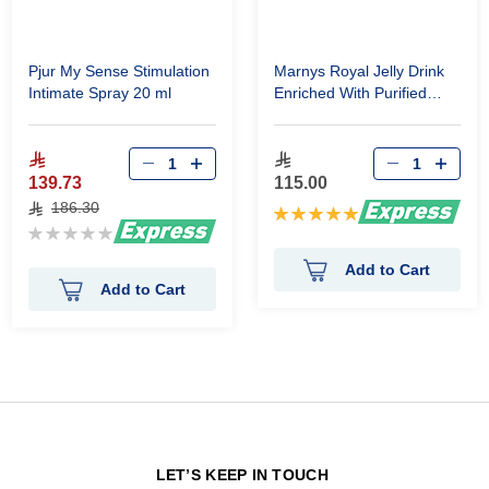
Pjur My Sense Stimulation
Marnys Royal Jelly Drink
Intimate Spray 20 ml
Enriched With Purified
Propolis 20 Vial
139.73
115.00
186.30
Rating:
Rating:
100%
0%
Add to Cart
Add to Cart
N
LET’S KEEP IN TOUCH