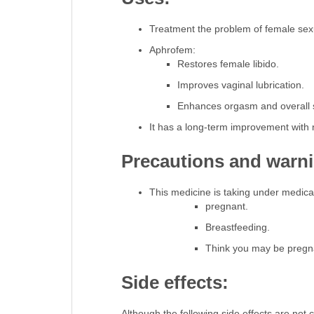
Treatment the problem of female sexu
Aphrofem:
Restores female libido.
Improves vaginal lubrication.
Enhances orgasm and overall s
It has a long-term improvement with 
Precautions and warn
This medicine is taking under medical
pregnant.
Breastfeeding.
Think you may be pregna
Side effects:
Although the following side effects are no