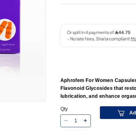
Aphrofem For Women Capsules 
Flavonoid Glycosides that resto
lubrication, and enhance orgasm
Qty
Ad