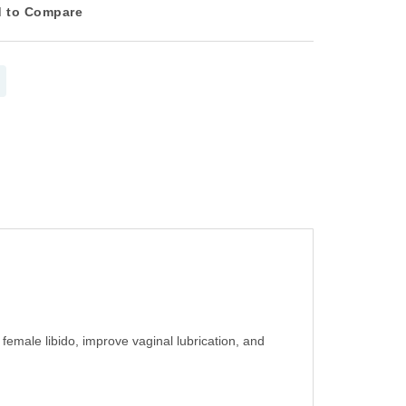
 to Compare
male libido, improve vaginal lubrication, and