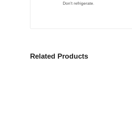
Don't refrigerate.
Related Products