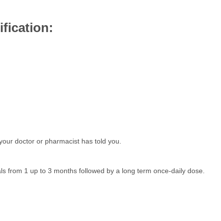
fication:
your doctor or pharmacist has told you.
als from 1 up to 3 months followed by a long term once-daily dose.