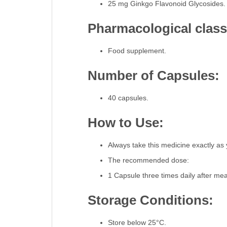
25 mg Ginkgo Flavonoid Glycosides.
Pharmacological classi
Food supplement.
Number of Capsules:
40 capsules.
How to Use:
Always take this medicine exactly as 
The recommended dose:
1 Capsule three times daily after me
Storage Conditions:
Store below 25°C.