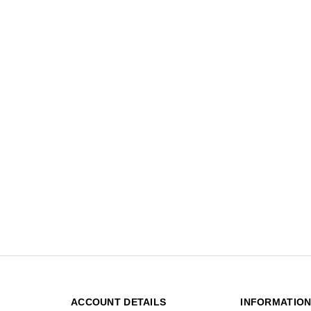
ACCOUNT DETAILS
INFORMATIO