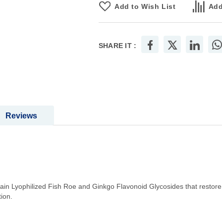
Add to Wish List
Add
SHARE IT :
Reviews
 Lyophilized Fish Roe and Ginkgo Flavonoid Glycosides that restore fe
ion.