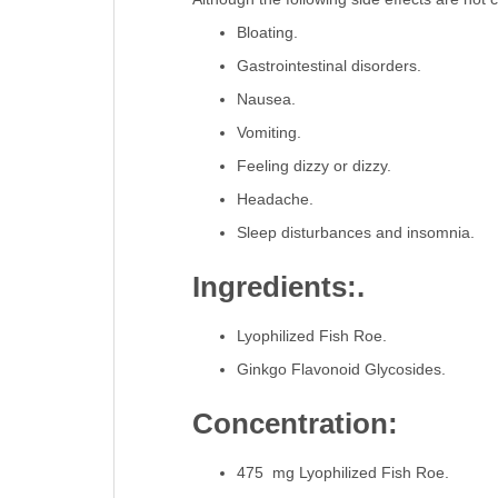
Bloating.
Gastrointestinal disorders.
Nausea.
Vomiting.
Feeling dizzy or dizzy.
Headache.
Sleep disturbances and insomnia.
Ingredients:.
Lyophilized Fish Roe.
Ginkgo Flavonoid Glycosides.
Concentration:
475 mg Lyophilized Fish Roe.