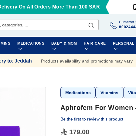
Delivery On All Orders More Than 100 SAR
Customer 
8002444
AMINS
MEDICATIONS
BABY & MOM
HAIR CARE
PERSONAL
ery to
:
Jeddah
Products availability and promotions may vary.
Medications
Vitamins
Vit
Aphrofem For Women 
Be the first to review this product
179.00