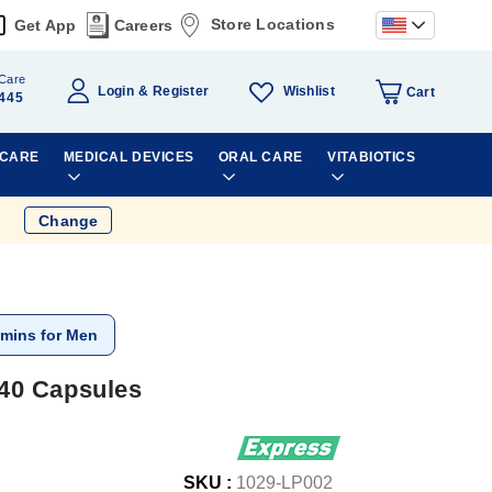
Store Locations
Get App
Careers
Care
Wishlist
Login
Register
Cart
445
 CARE
MEDICAL DEVICES
ORAL CARE
VITABIOTICS
Change
amins for Men
40 Capsules
SKU :
1029-LP002