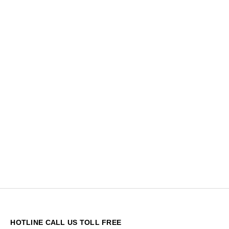
HOTLINE CALL US TOLL FREE