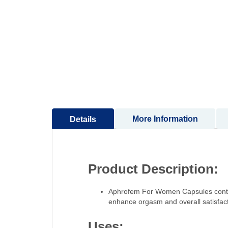
to
the
beginning
of
the
images
gallery
More Information
Details
Product Description:
Aphrofem For Women Capsules contain
enhance orgasm and overall satisfact
Uses: