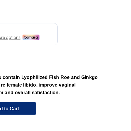
contain Lyophilized Fish Roe and Ginkgo
re female libido, improve vaginal
 and overall satisfaction.
d to Cart