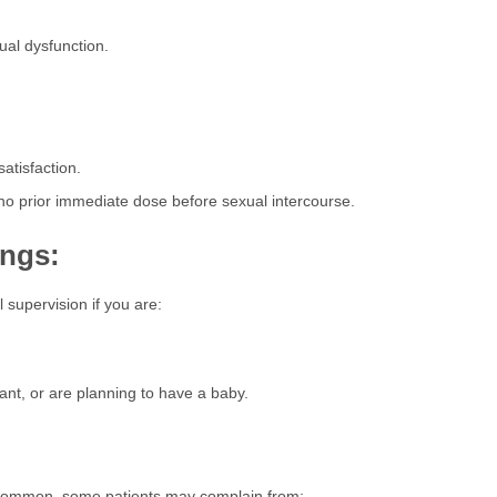
al dysfunction.
atisfaction.
no prior immediate dose before sexual intercourse.
ings:
 supervision if you are:
nt, or are planning to have a baby.
t common, some patients may complain from: