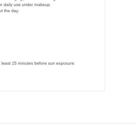
for daily use under makeup.
t the day.
t least 15 minutes before sun exposure.