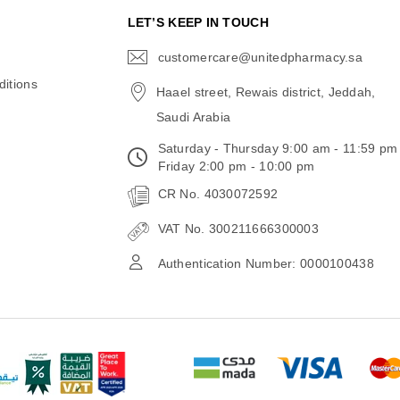
N
LET’S KEEP IN TOUCH
customercare@unitedpharmacy.sa
icon-
email
itions
Haael street, Rewais district, Jeddah,
Saudi Arabia
Saturday - Thursday 9:00 am - 11:59 pm
Friday 2:00 pm - 10:00 pm
CR No. 4030072592
VAT No. 300211666300003
Authentication Number: 0000100438