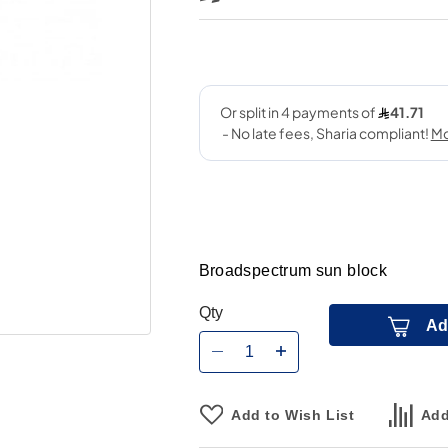
Broadspectrum sun block
Qty
Ad
Add to Wish List
Add