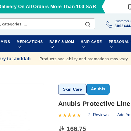
Delivery On All Orders More Than 100 SAR
Customer 
8002444
AMINS
MEDICATIONS
BABY & MOM
HAIR CARE
PERSONAL
ery to
:
Jeddah
Products availability and promotions may vary.
Anubis
Skin Care
Anubis Protective Lin
2
Reviews
Add Yo
Rating:
100
100
% of
166.75