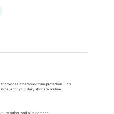
at provides broad-spectrum protection. This
-have for your daily skincare routine.
mature aging, and skin damage.