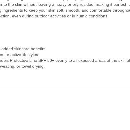
nto the skin without leaving a heavy or oily residue, making it perfect 
g ingredients to keep your skin soft, smooth, and comfortable throughou
ction, even during outdoor activities or in humid conditions.
h added skincare benefits
for active lifestyles
bis Protective Line SPF 50+ evenly to all exposed areas of the skin a
eating, or towel drying.