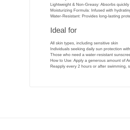
Lightweight & Non-Greasy: Absorbs quickly i
Moisturizing Formula: Infused with hydratin
Water-Resistant: Provides long-lasting prote
Ideal for
All skin types, including sensitive skin
Individuals seeking daily sun protection wit
Those who need a water-resistant sunscreen 
How to Use: Apply a generous amount of Anu
Reapply every 2 hours or after swimming, sw