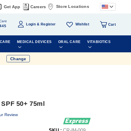
Store Locations
Get App
Careers
Care
Wishlist
Login
Register
Cart
445
 CARE
MEDICAL DEVICES
ORAL CARE
VITABIOTICS
Change
e SPF 50+ 75ml
ur Review
SKU :
CR-IM-009