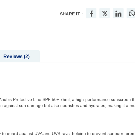
SHARE IT :
Reviews
2
 Anubis Protective Line SPF 50+ 75ml, a high-performance sunscreen th
n against sun damage but also nourishes and hydrates, making it a must
 to guard against UVA and UVB rays, helping to prevent sunburn, pre