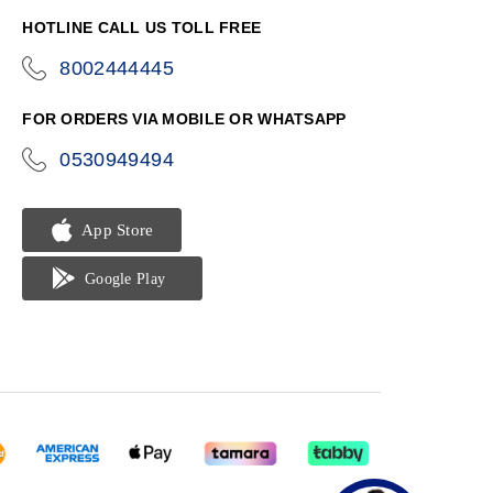
HOTLINE CALL US TOLL FREE
8002444445
icon-
phone
FOR ORDERS VIA MOBILE OR WHATSAPP
0530949494
icon-
phone