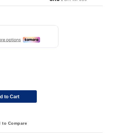
d to Cart
 to Compare