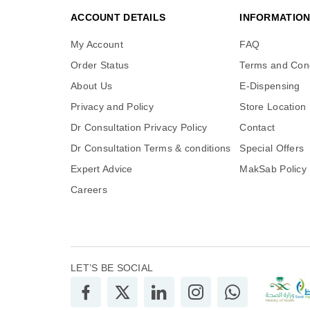
ACCOUNT DETAILS
INFORMATIO
My Account
FAQ
Order Status
Terms and Cond
About Us
E-Dispensing
Privacy and Policy
Store Location
Dr Consultation Privacy Policy
Contact
Dr Consultation Terms & conditions
Special Offers
Expert Advice
MakSab Policy
Careers
LET’S BE SOCIAL