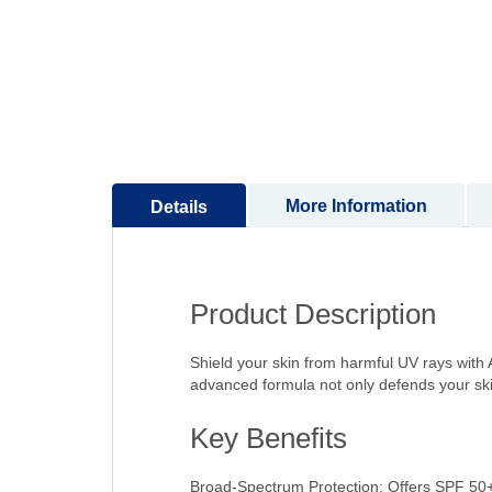
to
the
beginning
of
the
images
gallery
More Information
Details
Product Description
Shield your skin from harmful UV rays with
advanced formula not only defends your ski
Key Benefits
Broad-Spectrum Protection: Offers SPF 50+