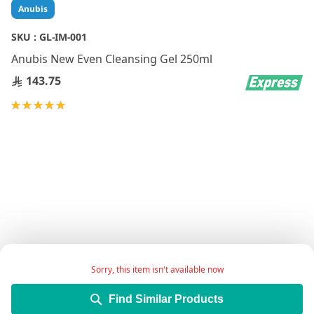
Skip
Anubis
to
the
SKU :
GL-IM-001
beginning
Anubis New Even Cleansing Gel 250ml
of
the
143.75
images
gallery
Rating:
100
100
% of
Sorry, this item isn't available now
Cleanser for all skin types,specially oily skin
Find Similar Products