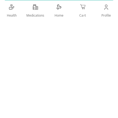
Add Wish List
Health
Medications
Profile
Home
Cart
Details
Product Description
The Anubis New Even Cleansing Gel, 250ml, is a top-
tier skincare solution designed to deeply cleanse and
refresh your skin. This powerful cleansing gel
effectively removes impurities, excess oil, and makeup,
leaving your skin feeling clean, balanced, and
rejuvenated.
Key Benefits
Deep Pore Cleansing: Efficiently removes dirt, oil, and
impurities from your pores without stripping the skin of