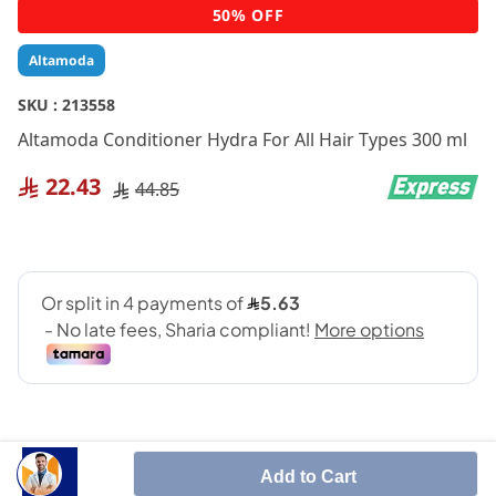
Skip
50% OFF
to
the
Altamoda
beginning
of
SKU :
213558
the
Altamoda Conditioner Hydra For All Hair Types 300 ml
images
gallery
22.43
44.85
Add to Cart