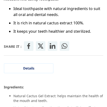
Ideal toothpaste with natural ingredients to suit
all oral and dental needs.
It is rich in natural cactus extract 100%.
It keeps your teeth healthier and sterilized.
SHARE IT :
Details
Ingredients:
Natural Cactus Gel Extract: helps maintain the health of
the mouth and teeth.