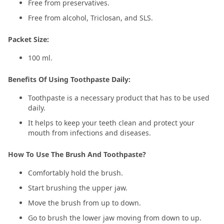
Free from preservatives.
Free from alcohol, Triclosan, and SLS.
Packet Size:
100 ml.
Benefits Of Using Toothpaste Daily:
Toothpaste is a necessary product that has to be used
daily.
It helps to keep your teeth clean and protect your
mouth from infections and diseases.
How To Use The Brush And Toothpaste?
Comfortably hold the brush.
Start brushing the upper jaw.
Move the brush from up to down.
Go to brush the lower jaw moving from down to up.