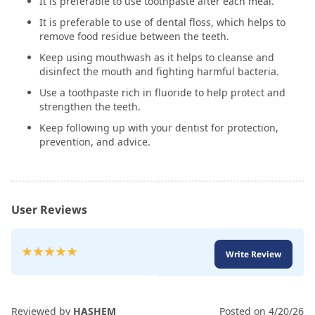
It is preferable to use toothpaste after each meal.
It is preferable to use of dental floss, which helps to
remove food residue between the teeth.
Keep using mouthwash as it helps to cleanse and
disinfect the mouth and fighting harmful bacteria.
Use a toothpaste rich in fluoride to help protect and
strengthen the teeth.
Keep following up with your dentist for protection,
prevention, and advice.
User Reviews
Rating:
Write Review
100
100
% of
Reviewed by
HASHEM
Posted on
4/20/26