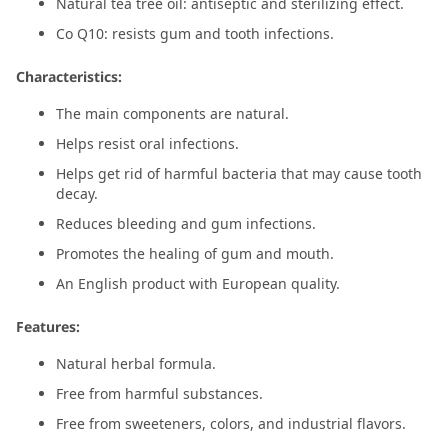
Natural tea tree oil: antiseptic and sterilizing effect.
Co Q10: resists gum and tooth infections.
Characteristics:
The main components are natural.
Helps resist oral infections.
Helps get rid of harmful bacteria that may cause tooth
decay.
Reduces bleeding and gum infections.
Promotes the healing of gum and mouth.
An English product with European quality.
Features:
Natural herbal formula.
Free from harmful substances.
Free from sweeteners, colors, and industrial flavors.