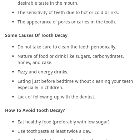
desirable taste in the mouth.
The sensitivity of teeth due to hot or cold drinks.
The appearance of pores or caries in the tooth.
Some Causes Of Tooth Decay
Do not take care to clean the teeth periodically.
Nature of food or drink like sugars, carbohydrates,
honey, and cake.
Fizzy and energy drinks.
Eating just before bedtime without cleaning your teeth
especially in children.
Lack of following-up with the dentist.
How To Avoid Tooth Decay?
Eat healthy food (preferably with low sugar).
Use toothpaste at least twice a day.