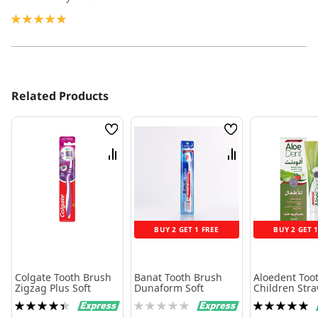
100%
Related Products
Wish
Wish
List
List
Compare
Compare
BUY 2 GET 1 FREE
BUY 2 GET 
Colgate Tooth Brush
Banat Tooth Brush
Aloedent Too
Zigzag Plus Soft
Dunaform Soft
Children Str
50 Ml
Rating:
Rating:
Rating:
90%
0%
100%