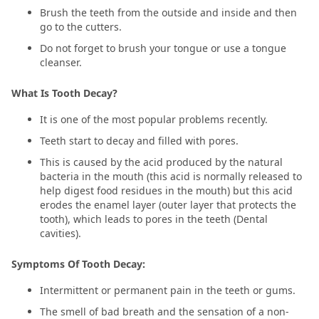
Brush the teeth from the outside and inside and then
go to the cutters.
Do not forget to brush your tongue or use a tongue
cleanser.
What Is Tooth Decay?
It is one of the most popular problems recently.
Teeth start to decay and filled with pores.
This is caused by the acid produced by the natural
bacteria in the mouth (this acid is normally released to
help digest food residues in the mouth) but this acid
erodes the enamel layer (outer layer that protects the
tooth), which leads to pores in the teeth (Dental
cavities).
Symptoms Of Tooth Decay:
Intermittent or permanent pain in the teeth or gums.
The smell of bad breath and the sensation of a non-