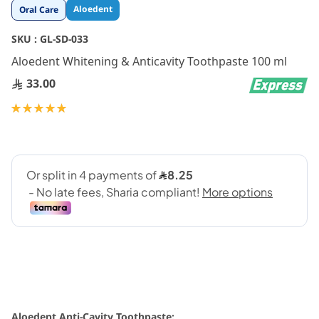
Skip
Aloedent
Oral Care
to
the
SKU :
GL-SD-033
beginning
Aloedent Whitening & Anticavity Toothpaste 100 ml
of
the
33.00
images
gallery
Rating:
100
100
% of
Aloedent Anti-Cavity Toothpaste: