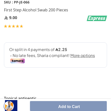
Skip
SKU :
PP-JE-066
to
First Step Alcohol Swab 200 Pieces
the
beginning
9.00
of
Rating:
the
98
100
% of
images
gallery
Topical antiseptic
Add to Cart