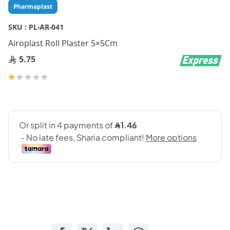
Skip
Pharmaplast
to
the
SKU :
PL-AR-041
beginning
Airoplast Roll Plaster 5×5Cm
of
the
5.75
images
gallery
Rating:
20
100
% of