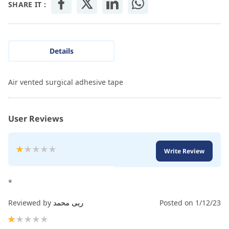
SHARE IT :
Details
Air vented surgical adhesive tape
User Reviews
Rating:
Write Review
20
100
% of
*
Reviewed by
ربى محمد
Posted on
1/12/23
20%