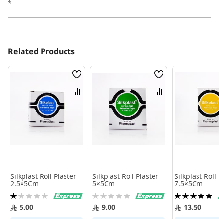
*
Related Products
Wish
Wish
List
List
Compare
Compare
Silkplast Roll Plaster
Silkplast Roll Plaster
Silkplast Roll
2.5×5Cm
5×5Cm
7.5×5Cm
Rating:
Rating:
Rating:
20%
0%
100%
5.00
9.00
13.50