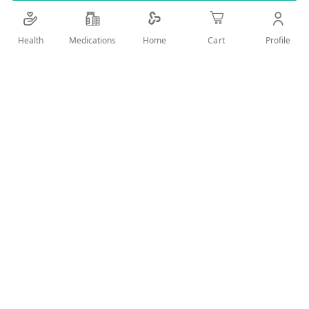
Details
Health
Medications
Profile
Home
Cart
WAX STRIPS FOR HAIR REMOVAL
User Reviews
Write Review
Related Products
Wish
Wish
List
List
Compare
Compare