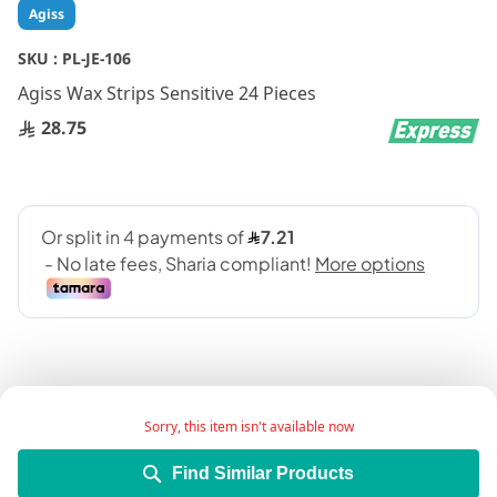
Skip
Agiss
to
the
SKU :
PL-JE-106
beginning
Agiss Wax Strips Sensitive 24 Pieces
of
the
28.75
images
gallery
Sorry, this item isn't available now
Add Wish List
Find Similar Products