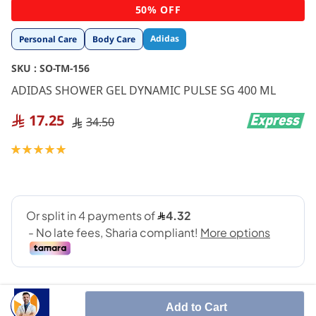
Skip
50% OFF
to
the
Adidas
Personal Care
Body Care
beginning
of
SKU :
SO-TM-156
the
images
ADIDAS SHOWER GEL DYNAMIC PULSE SG 400 ML
gallery
17.25
34.50
Rating:
100
100
% of
Add to Cart