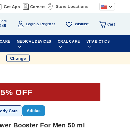
Store Locations
Get App
Careers
Care
Wishlist
Login
Register
Cart
445
 CARE
MEDICAL DEVICES
ORAL CARE
VITABIOTICS
Change
35% OFF
Adidas
ody Care
wer Booster For Men 50 ml