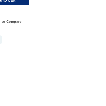
d to Cart
 to Compare