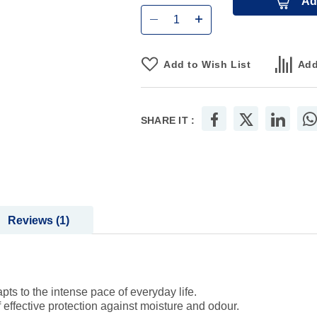
Ad
Add to Wish List
Add
SHARE IT :
Reviews
1
pts to the intense pace of everyday life.
effective protection against moisture and odour.