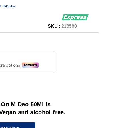
r Review
SKU :
213580
 On M Deo 50Ml is
Vegan and alcohol-free.