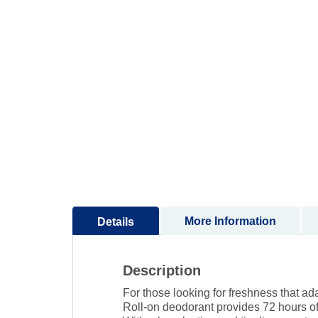
to
the
beginning
of
the
images
gallery
More Information
Details
Description
For those looking for freshness that ada
Roll-on deodorant provides 72 hours of 