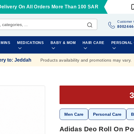
Delivery On All Orders More Than 100 SAR
Customer 
8002444
AMINS
MEDICATIONS
BABY & MOM
HAIR CARE
PERSONAL
ery to
:
Jeddah
Products availability and promotions may vary.
Men Care
Personal Care
B
Adidas Deo Roll On Po