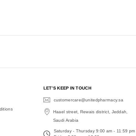
N
LET’S KEEP IN TOUCH
customercare@unitedpharmacy.sa
icon-
email
itions
Haael street, Rewais district, Jeddah,
Saudi Arabia
Saturday - Thursday 9:00 am - 11:59 pm