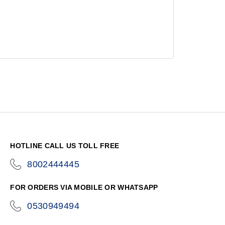
HOTLINE CALL US TOLL FREE
8002444445
icon-
phone
FOR ORDERS VIA MOBILE OR WHATSAPP
0530949494
icon-
phone