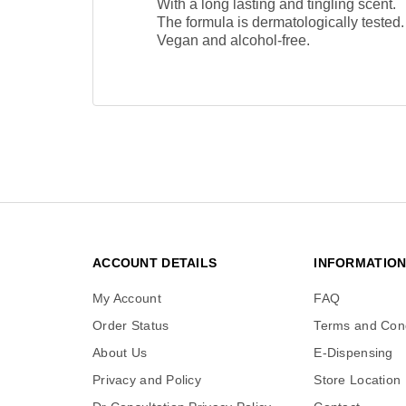
With a long lasting and tingling scent.
The formula is dermatologically tested.
Vegan and alcohol-free.
ACCOUNT DETAILS
INFORMATIO
My Account
FAQ
Order Status
Terms and Cond
About Us
E-Dispensing
Privacy and Policy
Store Location