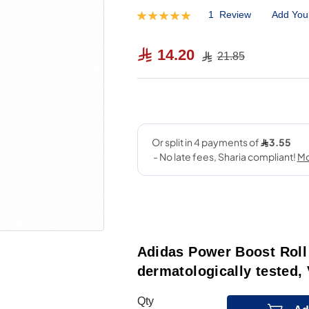
1
Review
Add You
Rating:
100
100
% of
14.20
21.85
Adidas Power Boost Roll
dermatologically tested,
Qty