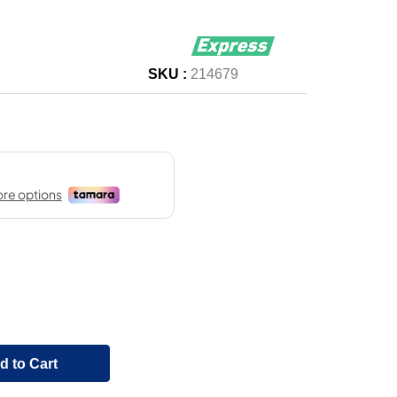
SKU :
214679
d to Cart