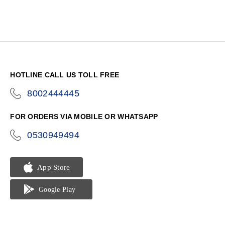
HOTLINE CALL US TOLL FREE
8002444445
icon-
phone
FOR ORDERS VIA MOBILE OR WHATSAPP
0530949494
icon-
phone