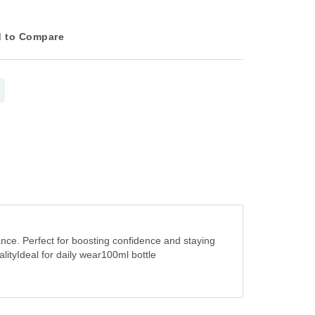
 to Compare
nce. Perfect for boosting confidence and staying
ityIdeal for daily wear100ml bottle