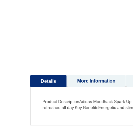
to
the
beginning
of
the
images
gallery
More Information
Details
Product DescriptionAdidas Moodhack Spark Up Eau
refreshed all day.Key BenefitsEnergetic and sti