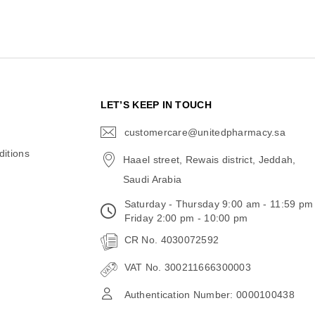
N
LET’S KEEP IN TOUCH
customercare@unitedpharmacy.sa
icon-
email
itions
Haael street, Rewais district, Jeddah,
Saudi Arabia
Saturday - Thursday 9:00 am - 11:59 pm
Friday 2:00 pm - 10:00 pm
CR No. 4030072592
VAT No. 300211666300003
Authentication Number: 0000100438