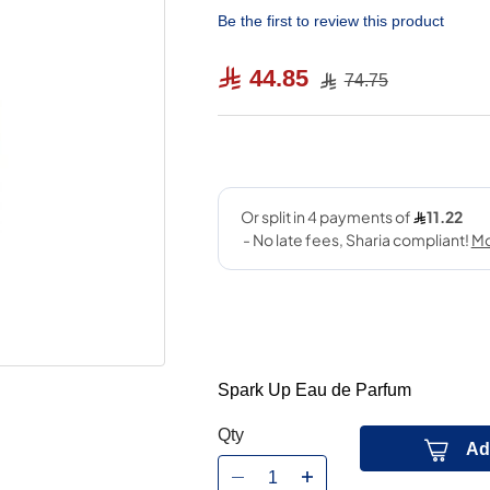
Be the first to review this product
44.85
74.75
Spark Up Eau de Parfum
Qty
Ad