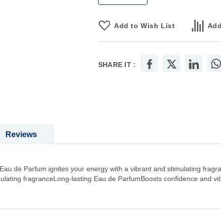
Add to Wish List
Add
SHARE IT :
Reviews
 de Parfum ignites your energy with a vibrant and stimulating fragra
mulating fragranceLong-lasting Eau de ParfumBoosts confidence and vital