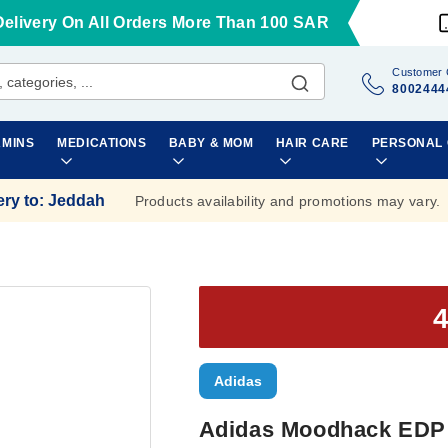
Delivery On All Orders More Than 100 SAR
Customer 
8002444
AMINS
MEDICATIONS
BABY & MOM
HAIR CARE
PERSONAL
ery to
:
Jeddah
Products availability and promotions may vary.
Adidas
Adidas Moodhack EDP