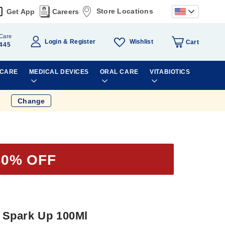
Store Locations
Get App
Careers
Care
Wishlist
Login
Register
Cart
445
 CARE
MEDICAL DEVICES
ORAL CARE
VITABIOTICS
Change
40% OFF
 Spark Up 100Ml