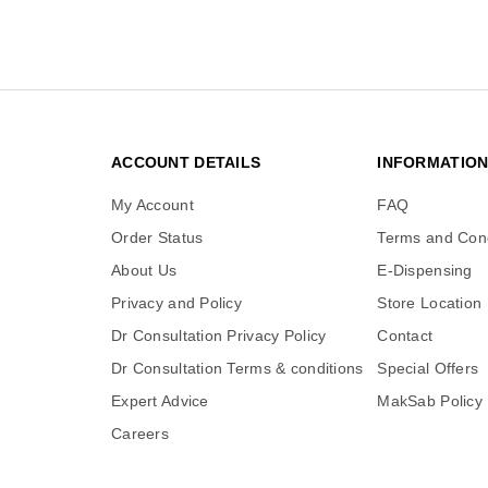
ACCOUNT DETAILS
INFORMATIO
My Account
FAQ
Order Status
Terms and Cond
About Us
E-Dispensing
Privacy and Policy
Store Location
Dr Consultation Privacy Policy
Contact
Dr Consultation Terms & conditions
Special Offers
Expert Advice
MakSab Policy
Careers