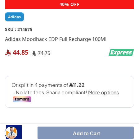
Skip
40% OFF
to
the
Adidas
beginning
of
SKU :
214675
the
Adidas Moodhack EDP Full Recharge 100Ml
images
gallery
44.85
74.75
Add to Cart