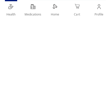
Full Recharge Eau de Parfum
Health
Medications
Profile
Home
Cart
SHARE IT :
Details
Product DescriptionAdidas Moodhack Full Recharge Eau de
Parfum is crafted to energize your senses with a powerful,
revitalizing fragrance. Perfect for recharging your mood and
keeping you fresh throughout the day.Key BenefitsLong-
lasting Eau de ParfumInvigorating and refreshing
scentBoosts energy and vitalityGreat for daily wear100ml
bottle
User Reviews