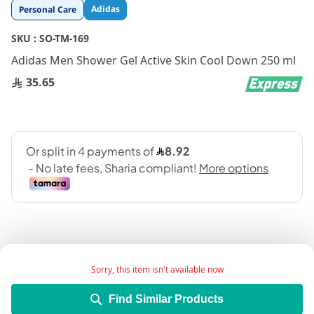
Skip
Adidas
Personal Care
to
the
SKU :
SO-TM-169
beginning
Adidas Men Shower Gel Active Skin Cool Down 250 ml
of
the
35.65
images
gallery
Sorry, this item isn't available now
An awakening essential oils shower gel
Find Similar Products
Give exercise your best shot with Adidas shower gel