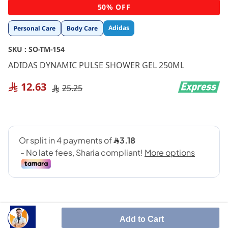
Skip
50% OFF
to
the
Adidas
Personal Care
Body Care
beginning
of
SKU :
SO-TM-154
the
images
ADIDAS DYNAMIC PULSE SHOWER GEL 250ML
gallery
12.63
25.25
Add to Cart