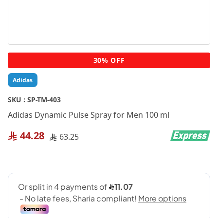
Skip
30% OFF
to
the
Adidas
beginning
of
SKU :
SP-TM-403
the
Adidas Dynamic Pulse Spray for Men 100 ml
images
gallery
44.28
63.25