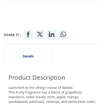
SHARE IT :
Details
Product Description
Launched by the design house of Adidas
This fruity fragrance has a blend of grapefruit,
mandarin, cedar leaves, mint, apple, mango,
sandalwood, patchouli, rockrose, and tonka bean notes