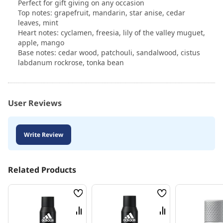
Perfect for gift giving on any occasion
Top notes: grapefruit, mandarin, star anise, cedar
leaves, mint
Heart notes: cyclamen, freesia, lily of the valley muguet,
apple, mango
Base notes: cedar wood, patchouli, sandalwood, cistus
labdanum rockrose, tonka bean
User Reviews
Write Review
Related Products
Wish
Wish
List
List
Compare
Compare