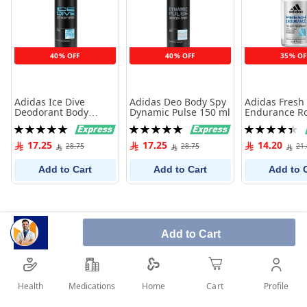
40% OFF
40% OFF
35% OF
Adidas Ice Dive
Adidas Deo Body Spy
Adidas Fresh
Deodorant Body
Dynamic Pulse 150 ml
Endurance Ro
Spray For Men 150 ml
Antiperspiran
Rating:
Rating:
Rating:
100%
100%
90%
17.25
17.25
14.20
28.75
28.75
21
Add to Cart
Add to Cart
Add to 
Add to Cart
Health
Medications
Profile
Home
Cart