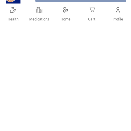
Health
Medications
Profile
Home
Cart
SHARE IT :
Details
Product Description
Adidas Victory League Deodorant Body Spray offers
long-lasting freshness and captures the exhilaration of
a win. ― Invigorating scent made with a balance of
citrus and musky notes ― Heart notes of lavender,