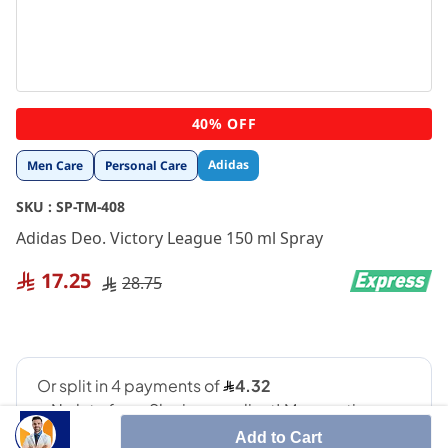
Skip
40% OFF
to
the
Adidas
Men Care
Personal Care
beginning
of
SKU :
SP-TM-408
the
images
Adidas Deo. Victory League 150 ml Spray
gallery
17.25
28.75
Add to Cart