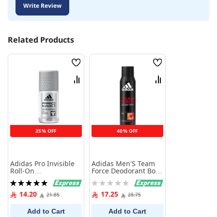
Write Review
Related Products
Wish
Wish
List
List
Compare
Compare
35% OFF
40% OFF
Adidas Pro Invisible
Adidas Men'S Team
Roll-On
Force Deodorant Body
Antiperspirant 50 ml
Spray 150 Ml
Rating:
Rating:
100%
0%
14.20
17.25
21.85
28.75
Add to Cart
Add to Cart