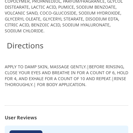
COPOLYMER, PROPANEDIOL, PARFUM/FRAGRANCE, GLYCOL
DISTEARATE, LACTIC ACID, PUMICE, SODIUM BENZOATE,
VOLCANIC SAND, COCO-GLUCOSIDE, SODIUM HYDROXIDE,
GLYCERYL OLEATE, GLYCERYL STEARATE, DISODIUM EDTA,
CITRIC ACID, BENZOIC ACID, SODIUM HYALURONATE,
SODIUM CHLORIDE.
Directions
APPLY TO DAMP SKIN, MASSAGE GENTLY.|BEFORE RINSING,
CLOSE YOUR EYES AND BREATHE IN FOR A COUNT OF 6, HOLD
FOR 4, AND EXHALE FOR A COUNT OF 10 AND REPEAT.|RINSE
THOROUGHLY.| FOR BODY APPLICATION.
User Reviews