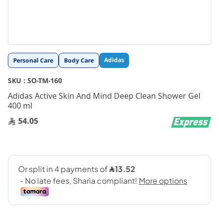
Skip
Adidas
Personal Care
Body Care
to
the
SKU :
SO-TM-160
beginning
Adidas Active Skin And Mind Deep Clean Shower Gel
of
400 ml
the
images
54.05
gallery