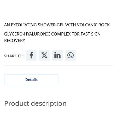
AN EXFOLIATING SHOWER GEL WITH VOLCANIC ROCK
GLYCERO-HYALURONIC COMPLEX FOR FAST SKIN
RECOVERY
SHARE IT :
Details
Product description