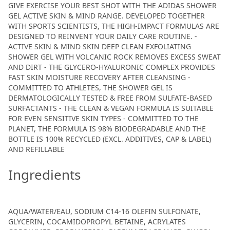
GIVE EXERCISE YOUR BEST SHOT WITH THE ADIDAS SHOWER
GEL ACTIVE SKIN & MIND RANGE. DEVELOPED TOGETHER
WITH SPORTS SCIENTISTS, THE HIGH-IMPACT FORMULAS ARE
DESIGNED TO REINVENT YOUR DAILY CARE ROUTINE. -
ACTIVE SKIN & MIND SKIN DEEP CLEAN EXFOLIATING
SHOWER GEL WITH VOLCANIC ROCK REMOVES EXCESS SWEAT
AND DIRT - THE GLYCERO-HYALURONIC COMPLEX PROVIDES
FAST SKIN MOISTURE RECOVERY AFTER CLEANSING -
COMMITTED TO ATHLETES, THE SHOWER GEL IS
DERMATOLOGICALLY TESTED & FREE FROM SULFATE-BASED
SURFACTANTS - THE CLEAN & VEGAN FORMULA IS SUITABLE
FOR EVEN SENSITIVE SKIN TYPES - COMMITTED TO THE
PLANET, THE FORMULA IS 98% BIODEGRADABLE AND THE
BOTTLE IS 100% RECYCLED (EXCL. ADDITIVES, CAP & LABEL)
AND REFILLABLE
Ingredients
AQUA/WATER/EAU, SODIUM C14-16 OLEFIN SULFONATE,
GLYCERIN, COCAMIDOPROPYL BETAINE, ACRYLATES