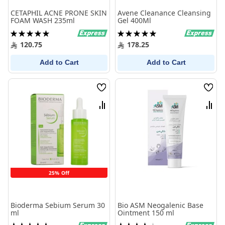
CETAPHIL ACNE PRONE SKIN
Avene Cleanance Cleansing
FOAM WASH 235ml
Gel 400Ml
Rating:
Rating:
100%
100%
120.75
178.25
Add to Cart
Add to Cart
Wish
Wish
List
List
Compare
Comp
25% Off
Bioderma Sebium Serum 30
Bio ASM Neogalenic Base
ml
Ointment 150 ml
Rating:
Rating: