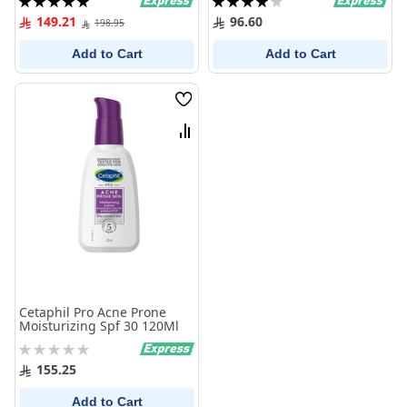
100%
80%
149.21
96.60
198.95
Add to Cart
Add to Cart
Wish
List
Compare
Cetaphil Pro Acne Prone
Moisturizing Spf 30 120Ml
Rating:
0%
155.25
Add to Cart