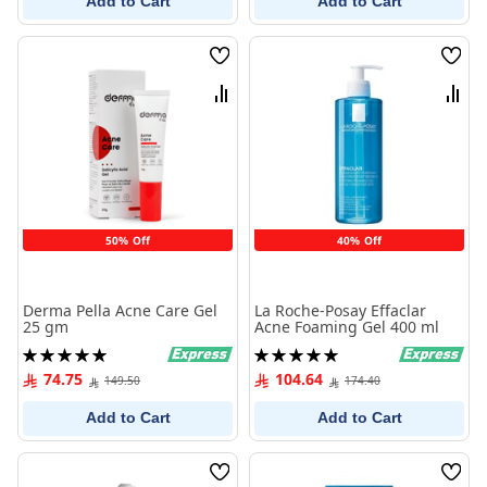
Add to Cart
Add to Cart
Wish
Wish
List
List
Compare
Comp
50% Off
40% Off
Derma Pella Acne Care Gel
La Roche-Posay Effaclar
25 gm
Acne Foaming Gel 400 ml
Rating:
Rating:
100%
100%
74.75
104.64
149.50
174.40
Add to Cart
Add to Cart
Wish
Wish