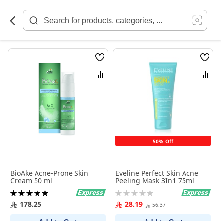
Skip
to
Content
Wish
Wish
List
List
Compare
Comp
50% Off
BioAke Acne-Prone Skin
Eveline Perfect Skin Acne
Cream 50 ml
Peeling Mask 3In1 75ml
Rating:
Rating:
100%
0%
178.25
28.19
56.37