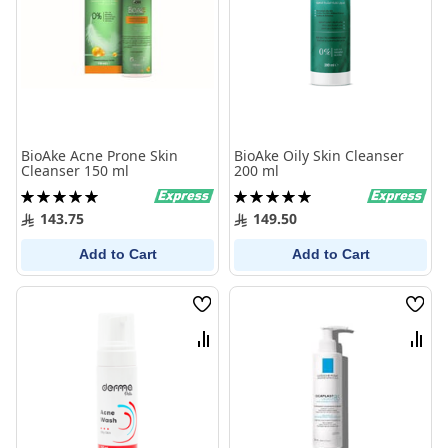
BioAke Acne Prone Skin
BioAke Oily Skin Cleanser
Cleanser 150 ml
200 ml
Rating:
Rating:
100%
100%
143.75
149.50
Add to Cart
Add to Cart
Wish
Wish
List
List
Compare
Comp