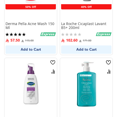
50% Off
40% Off
Derma Pella Acne Wash 150
La Roche Cicaplast Lavant
Ml
B5+ 200ml
Rating:
Rating:
100%
0%
57.50
102.60
115.00
171.00
Add to Cart
Add to Cart
Wish
Wish
List
List
Compare
Comp