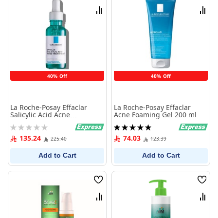
List
List
Compare
Comp
40% Off
40% Off
La Roche-Posay Effaclar
La Roche-Posay Effaclar
Salicylic Acid Acne
Acne Foaming Gel 200 ml
Treatment Serum 30 ml
Rating:
Rating:
0%
100%
135.24
74.03
225.40
123.39
Add to Cart
Add to Cart
Wish
Wish
List
List
Compare
Comp