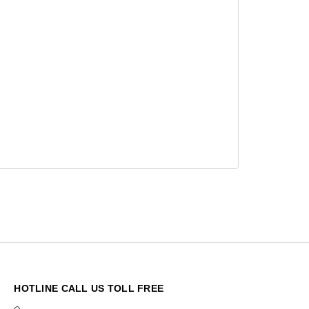
HOTLINE CALL US TOLL FREE