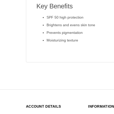
Key Benefits
SPF 50 high protection
Brightens and evens skin tone
Prevents pigmentation
Moisturizing texture
ACCOUNT DETAILS
INFORMATIO