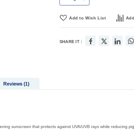
Add to Wish List
Add
SHARE IT :
Reviews
1
ning sunscreen that protects against UVA/UVB rays while reducing pi