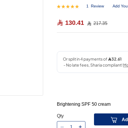
1
Review
Add You
Rating:
100
100
% of
130.41
217.35
Brightening SPF 50 cream
Qty
Ad