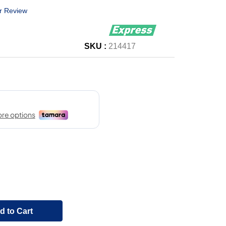
r Review
SKU :
214417
d to Cart