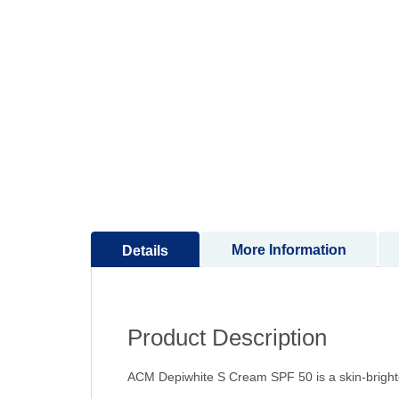
to
the
beginning
of
the
images
gallery
More Information
Details
Product Description
ACM Depiwhite S Cream SPF 50 is a skin-brighte