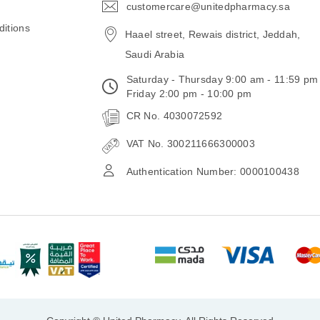
customercare@unitedpharmacy.sa
icon-
email
itions
Haael street, Rewais district, Jeddah,
Saudi Arabia
Saturday - Thursday 9:00 am - 11:59 pm
Friday 2:00 pm - 10:00 pm
CR No. 4030072592
VAT No. 300211666300003
Authentication Number: 0000100438