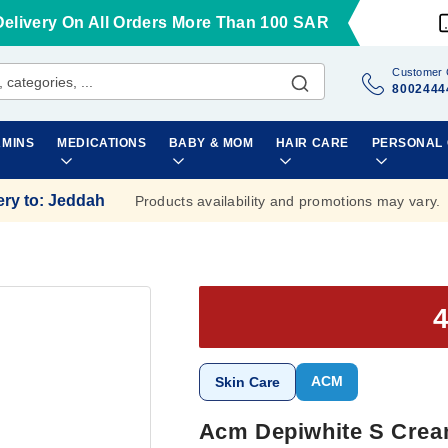
Delivery On All Orders More Than 100 SAR
Customer 
8002444
AMINS
MEDICATIONS
BABY & MOM
HAIR CARE
PERSONAL
ery to
:
Jeddah
Products availability and promotions may vary.
ACM
Skin Care
Acm Depiwhite S Crea