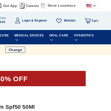
Store Locations
Get App
Careers
Care
Wishlist
Login
Register
Cart
445
 CARE
MEDICAL DEVICES
ORAL CARE
VITABIOTICS
Change
40% OFF
m Spf50 50Ml