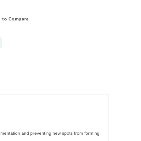
 to Compare
gmentation and preventing new spots from forming.