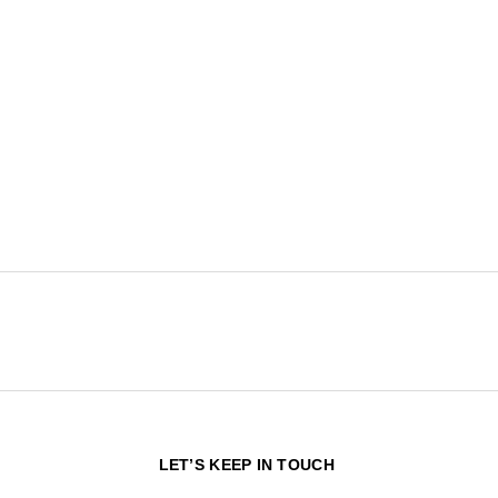
N
LET’S KEEP IN TOUCH