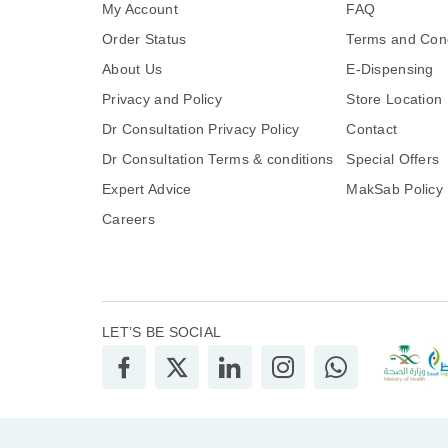
My Account
FAQ
Order Status
Terms and Cond
About Us
E-Dispensing
Privacy and Policy
Store Location
Dr Consultation Privacy Policy
Contact
Dr Consultation Terms & conditions
Special Offers
Expert Advice
MakSab Policy
Careers
LET’S BE SOCIAL