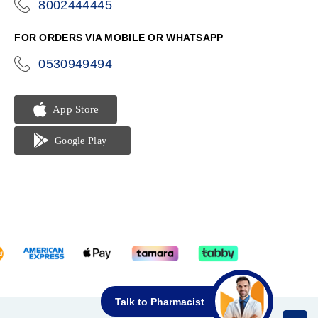
8002444445
icon-
phone
FOR ORDERS VIA MOBILE OR WHATSAPP
0530949494
icon-
phone
Talk to Pharmacist