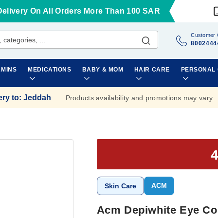
Delivery On All Orders More Than 100 SAR
Customer 
8002444
AMINS
MEDICATIONS
BABY & MOM
HAIR CARE
PERSONAL
ery to
:
Jeddah
Products availability and promotions may vary.
ACM
Skin Care
Acm Depiwhite Eye Con