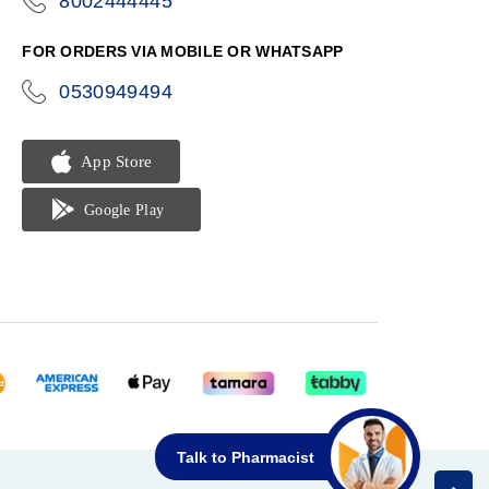
8002444445
icon-
phone
FOR ORDERS VIA MOBILE OR WHATSAPP
0530949494
icon-
phone
Talk to Pharmacist