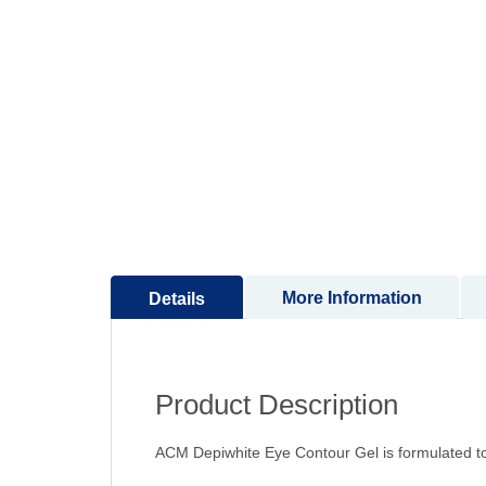
to
the
beginning
of
the
images
gallery
More Information
Details
Product Description
ACM Depiwhite Eye Contour Gel is formulated to r