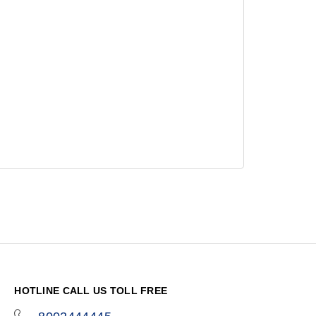
HOTLINE CALL US TOLL FREE