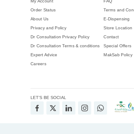
My Account
FAQ
Order Status
Terms and Cond
About Us
E-Dispensing
Privacy and Policy
Store Location
Dr Consultation Privacy Policy
Contact
Dr Consultation Terms & conditions
Special Offers
Expert Advice
MakSab Policy
Careers
LET’S BE SOCIAL