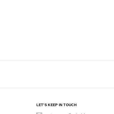
N
LET’S KEEP IN TOUCH