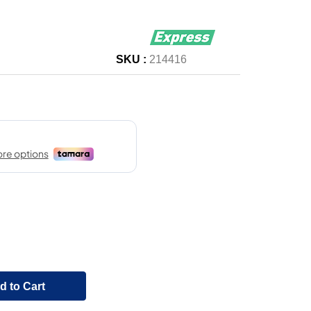
SKU :
214416
d to Cart