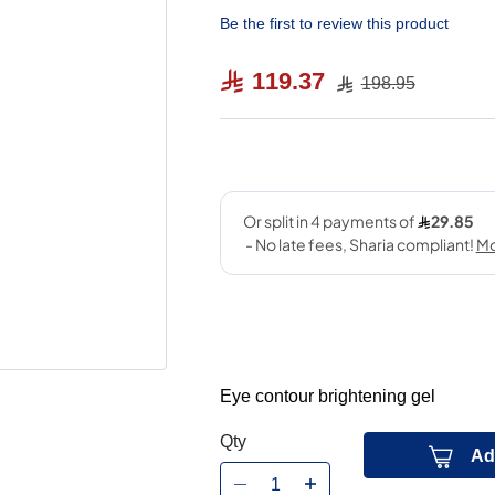
Be the first to review this product
119.37
198.95
Eye contour brightening gel
Qty
Ad