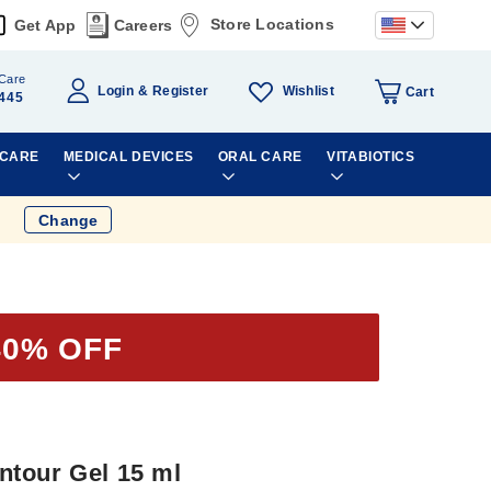
Store Locations
Get App
Careers
Care
Wishlist
Login
Register
Cart
445
 CARE
MEDICAL DEVICES
ORAL CARE
VITABIOTICS
Change
40% OFF
tour Gel 15 ml