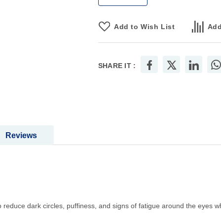
Add to Wish List
Add
SHARE IT :
Reviews
educe dark circles, puffiness, and signs of fatigue around the eyes wh