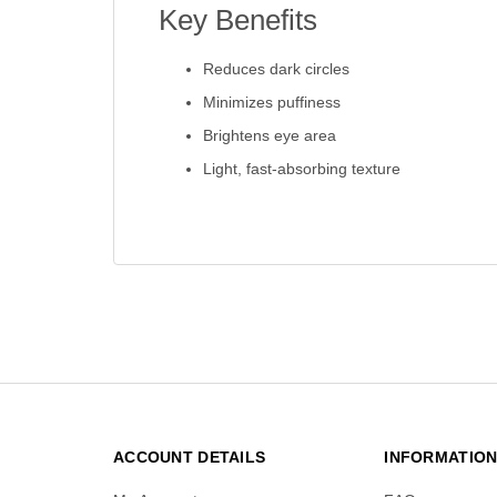
Key Benefits
Reduces dark circles
Minimizes puffiness
Brightens eye area
Light, fast-absorbing texture
ACCOUNT DETAILS
INFORMATIO