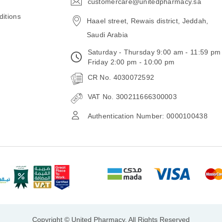
customercare@unitedpharmacy.sa
icon-
email
itions
Haael street, Rewais district, Jeddah,
Saudi Arabia
Saturday - Thursday 9:00 am - 11:59 pm
Friday 2:00 pm - 10:00 pm
CR No. 4030072592
VAT No. 300211666300003
Authentication Number: 0000100438
Copyright © United Pharmacy, All Rights Reserved