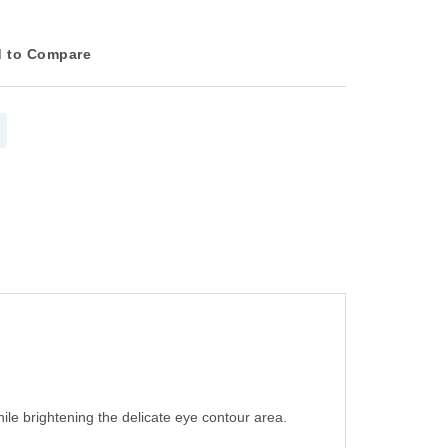
 to Compare
ile brightening the delicate eye contour area.