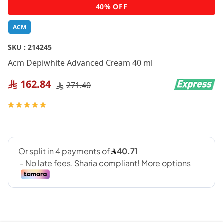
Skip
40% OFF
to
the
ACM
beginning
of
SKU :
214245
the
Acm Depiwhite Advanced Cream 40 ml
images
gallery
162.84
271.40
Rating:
100
100
% of