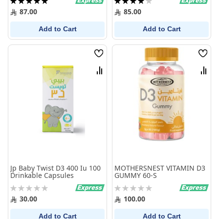
100%
80%
87.00
85.00
Add to Cart
Add to Cart
Wish
Wish
List
List
Compare
Comp
Jp Baby Twist D3 400 Iu 100
MOTHERSNEST VITAMIN D3
Drinkable Capsules
GUMMY 60-S
Rating:
Rating:
0%
0%
30.00
100.00
Add to Cart
Add to Cart