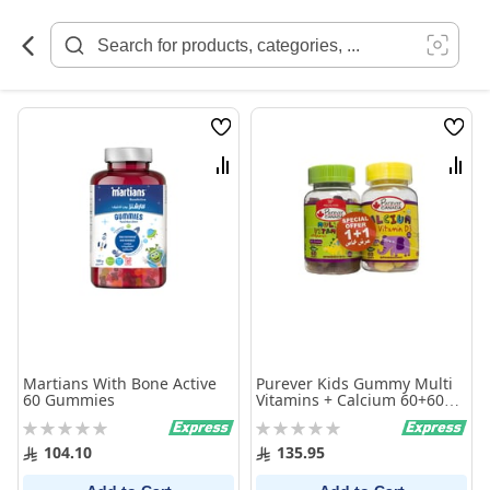
Skip
to
Content
Wish
Wish
List
List
Compare
Comp
Martians With Bone Active
Purever Kids Gummy Multi
60 Gummies
Vitamins + Calcium 60+60
Pieces
Rating:
Rating:
0%
0%
104.10
135.95