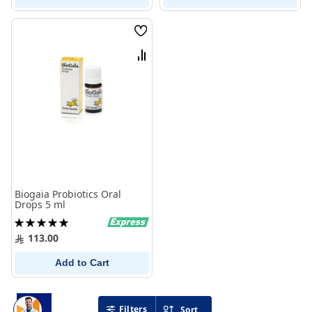
Wish
List
Compare
Biogaia Probiotics Oral
Drops 5 ml
Rating:
100%
113.00
Add to Cart
Filters
Sort