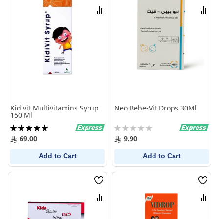
List
List
Compare
Comp
Kidivit Multivitamins Syrup
Neo Bebe-Vit Drops 30Ml
150 Ml
Rating:
Rating:
100%
0%
69.00
9.90
Add to Cart
Add to Cart
Wish
Wish
List
List
Compare
Comp