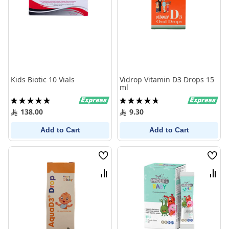
Kids Biotic 10 Vials
Vidrop Vitamin D3 Drops 15
ml
Rating:
Rating:
100%
96%
138.00
9.30
Add to Cart
Add to Cart
Wish
Wish
List
List
Compare
Comp