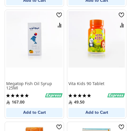
Add to Cart
Add to Cart
Wish
Wish
List
List
Compare
Comp
Megatop Fish Oil Syrup
Vita Kids 90 Tablet
125Ml
Rating:
Rating:
100%
100%
167.00
49.50
Add to Cart
Add to Cart
Wish
Wish