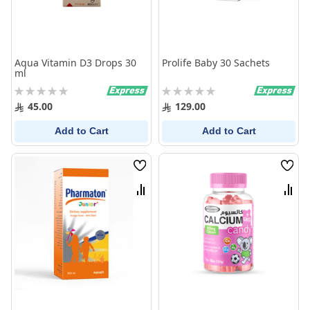
Aqua Vitamin D3 Drops 30
Prolife Baby 30 Sachets
ml
Rating:
Rating:
0%
0%
45.00
129.00
Add to Cart
Add to Cart
Wish
Wish
List
List
Compare
Comp