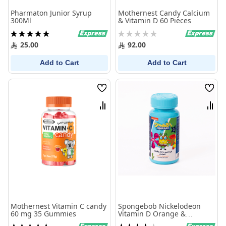
Pharmaton Junior Syrup
Mothernest Candy Calcium
300Ml
& Vitamin D 60 Pieces
Rating:
Rating:
100%
0%
25.00
92.00
Add to Cart
Add to Cart
Wish
Wish
List
List
Compare
Comp
Mothernest Vitamin C candy
Spongebob Nickelodeon
60 mg 35 Gummies
Vitamin D Orange &
Pineapple 60 Chewables
Rating:
Rating: