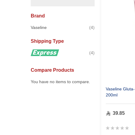
Brand
items
Vaseline
4
Shipping Type
items
4
Compare Products
You have no items to compare.
Vaseline Glut
200ml
39.85
Rating:
0%