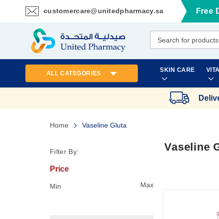
customercare@unitedpharmacy.sa
Free 
Skip
to
Content
SKIN CARE
VIT
ALL CATEGORIES
Deliv
Home
Vaseline Gluta
Vaseline 
Filter By:
Price
Max
Min