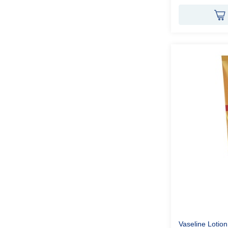
Vaseline Lotio