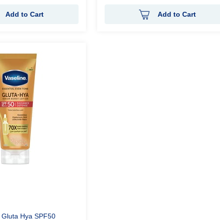
Add to Cart
Add to Cart
n Gluta Hya SPF50