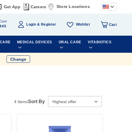
Store Locations
Get App
Careers
Care
Wishlist
Login
Register
Cart
445
 CARE
MEDICAL DEVICES
ORAL CARE
VITABIOTICS
Change
Sort By
4
Items