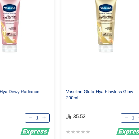
a-Hya Dewy Radiance
Vaseline Gluta-Hya Flawless Glow
200ml
Qty
Qty
35.52
Rating:
0%