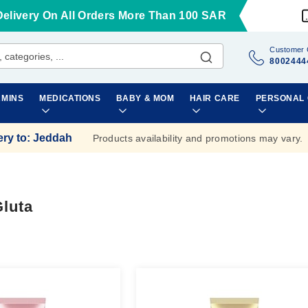
Delivery On All Orders More Than 100 SAR
Customer 
8002444
AMINS
MEDICATIONS
BABY & MOM
HAIR CARE
PERSONAL
ery to
:
Jeddah
Products availability and promotions may vary.
Gluta