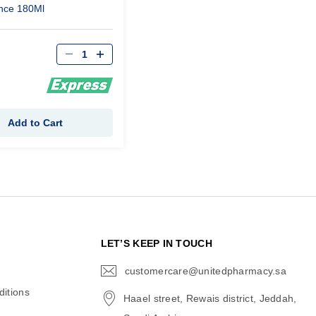
nce 180Ml
Qty
Add to Cart
N
LET’S KEEP IN TOUCH
customercare@unitedpharmacy.sa
icon-
email
itions
Haael street, Rewais district, Jeddah,