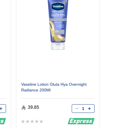
Vaseline Lotion Gluta Hya Overnight
Radiance 200Ml
Qty
39.85
Rating:
0%