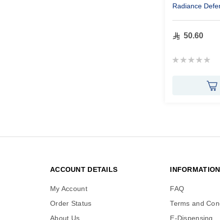
Radiance Defe
50.60
Rating:
0%
ACCOUNT DETAILS
INFORMATIO
My Account
FAQ
Order Status
Terms and Cond
About Us
E-Dispensing