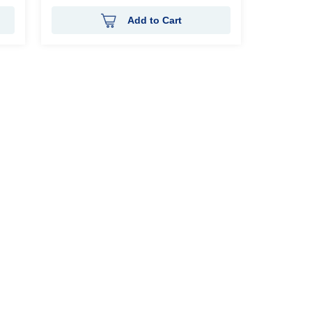
Add to Cart