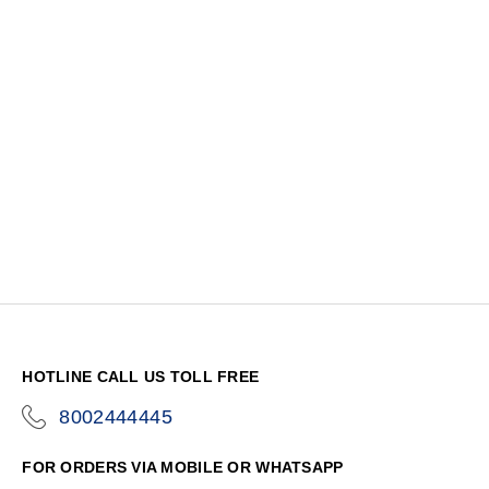
HOTLINE CALL US TOLL FREE
8002444445
icon-
phone
FOR ORDERS VIA MOBILE OR WHATSAPP