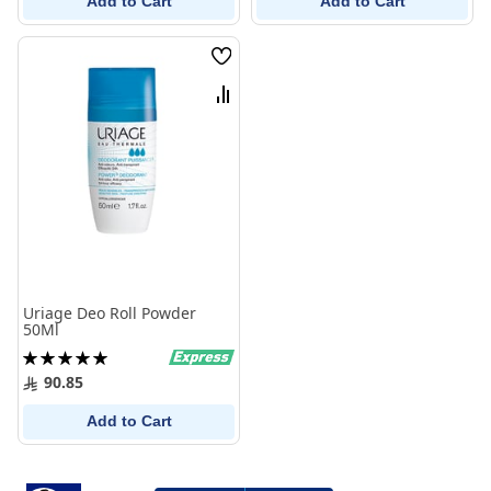
Add to Cart
Add to Cart
Wish
List
Compare
Uriage Deo Roll Powder
50Ml
Rating:
100%
90.85
Add to Cart