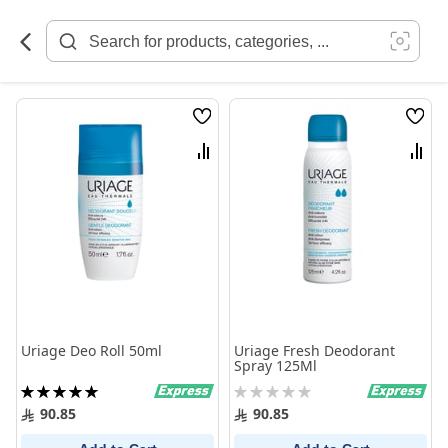
Skip
to
Content
Wish
Wish
List
List
Compare
Comp
Uriage Deo Roll 50ml
Uriage Fresh Deodorant
Spray 125Ml
Rating:
Rating:
100%
0%
90.85
90.85