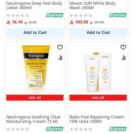
Neutrogena Deep Fast Body
Maxon Soft White Body
Lotion 400ml
Wash 200Ml
Rating:
Rating:
0%
0%
16.10
103.50
32.20
207.00
Add to Cart
Add to Cart
Wish
Wish
List
List
Compare
Comp
50% Off
50% Off
Neutrogena Soothing Clear
Babe Foot Repairing Cream
Moisturizing Cream 75 Ml
10% Urea 100Ml
Rating:
Rating: