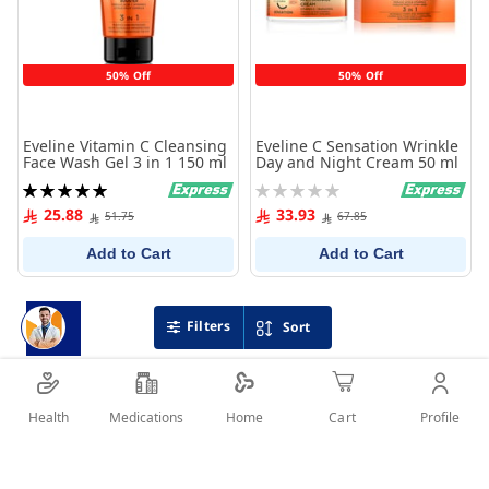
50% Off
50% Off
Eveline Vitamin C Cleansing
Eveline C Sensation Wrinkle
Face Wash Gel 3 in 1 150 ml
Day and Night Cream 50 ml
Rating:
Rating:
100%
0%
25.88
33.93
51.75
67.85
Add to Cart
Add to Cart
Filters
Sort
Health
Medications
Profile
Home
Cart