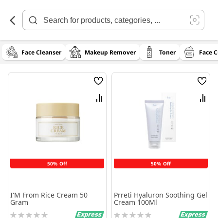
Skip
to
Content
Face Cleanser
Makeup Remover
Toner
Face 
Wish
Wish
List
List
Compare
Comp
50% Off
50% Off
I'M From Rice Cream 50
Prreti Hyaluron Soothing Gel
Gram
Cream 100Ml
Rating:
Rating: