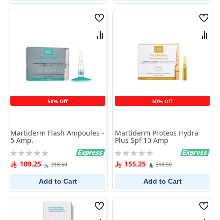
Wish
Wish
List
List
Compare
Comp
50% Off
50% Off
Martiderm Flash Ampoules -
Martiderm Proteos Hydra
5 Amp.
Plus Spf 10 Amp
Rating:
Rating:
0%
0%
109.25
155.25
218.50
310.50
Add to Cart
Add to Cart
Wish
Wish
List
List