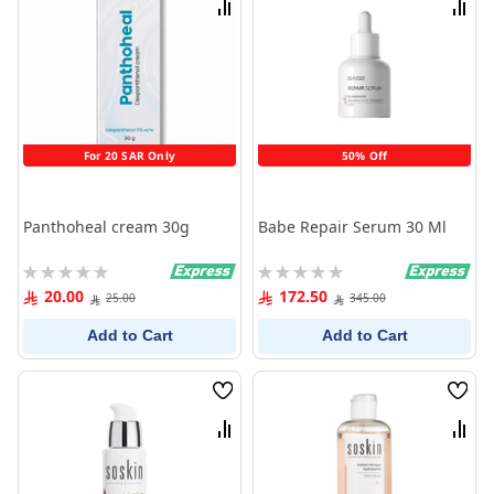
Compare
Comp
For 20 SAR Only
50% Off
Panthoheal cream 30g
Babe Repair Serum 30 Ml
Rating:
Rating:
0%
0%
20.00
172.50
25.00
345.00
Add to Cart
Add to Cart
Wish
Wish
List
List
Compare
Comp