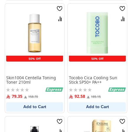
Wish
Wish
List
List
Compare
Comp
50% Off
50% Off
Skin1004 Centella Toning
Tocobo Cica Cooling Sun
Toner 210ml
Stick SP50+ PA++
Rating:
Rating:
0%
0%
79.35
92.58
158.70
185.15
Add to Cart
Add to Cart
Wish
Wish
List
List