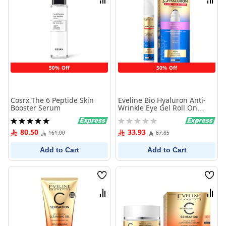
Compare
Comp
50% Off
50% Off
Cosrx The 6 Peptide Skin
Eveline Bio Hyaluron Anti-
Booster Serum
Wrinkle Eye Gel Roll On
15ml
Rating:
Rating:
100%
0%
80.50
33.93
161.00
67.85
Add to Cart
Add to Cart
Wish
Wish
List
List
Compare
Comp