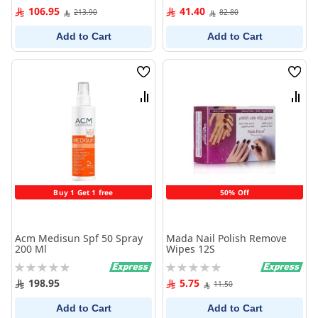
0%
0%
106.95
41.40
213.90
82.80
Add to Cart
Add to Cart
Wish
Wish
List
List
Compare
Comp
Buy 1 Get 1 free
50% Off
Acm Medisun Spf 50 Spray
Mada Nail Polish Remove
200 Ml
Wipes 12S
Rating:
Rating:
0%
0%
198.95
5.75
11.50
Add to Cart
Add to Cart