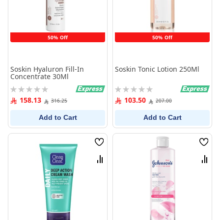
50% Off
50% Off
Soskin Hyaluron Fill-In
Soskin Tonic Lotion 250Ml
Concentrate 30Ml
Rating:
Rating:
0%
0%
158.13
103.50
316.25
207.00
Add to Cart
Add to Cart
Wish
Wish
List
List
Compare
Comp