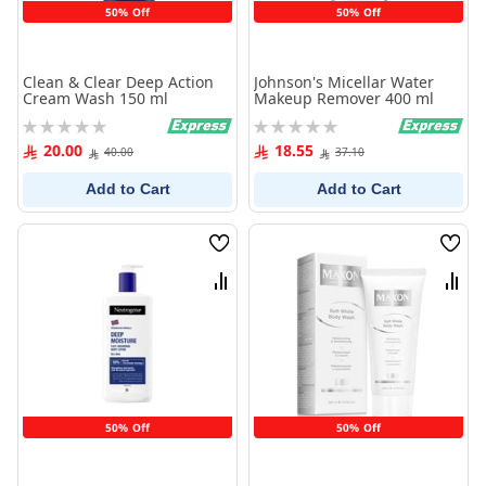
50% Off
50% Off
Clean & Clear Deep Action
Johnson's Micellar Water
Cream Wash 150 ml
Makeup Remover 400 ml
Rating:
Rating:
0%
0%
20.00
18.55
40.00
37.10
Add to Cart
Add to Cart
Wish
Wish
List
List
Compare
Comp
50% Off
50% Off