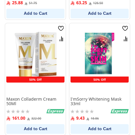
0%
0%
25.88
63.25
51.75
126.50
Add to Cart
Add to Cart
Wish
Wish
List
List
Compare
Comp
50% Off
50% Off
Maxon Colladerm Cream
I'mSorry Whitening Mask
50Ml
33ml
Rating:
Rating:
0%
0%
161.00
9.43
322.00
18.86
Add to Cart
Add to Cart