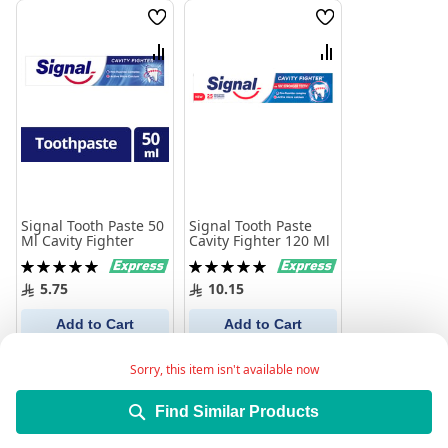
Wish
Wish
List
List
Compare
Compare
Signal Tooth Paste 50
Signal Tooth Paste
Ml Cavity Fighter
Cavity Fighter 120 Ml
Rating:
Rating:
100%
100%
5.75
10.15
Add to Cart
Add to Cart
Sorry, this item isn't available now
Find Similar Products