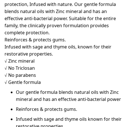
protection, Infused with nature. Our gentle formula
blends natural oils with Zinc mineral and has an
effective anti-bacterial power. Suitable for the entire
family, the clinically proven formulation provides
complete protection.
Reinforces & protects gums.
Infused with sage and thyme oils, known for their
restorative properties.
√ Zinc mineral
√ No Triclosan
√ No parabens
√ Gentle formula
Our gentle formula blends natural oils with Zinc
mineral and has an effective anti-bacterial power
Reinforces & protects gums.
Infused with sage and thyme oils known for their
restorative properties.