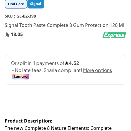
Skip
Signal
Oral Care
to
the
SKU :
GL-BZ-398
beginning
Signal Tooth Paste Complete 8 Gum Protection 120 Ml
of
the
18.05
images
gallery
Product Description:
The new Complete 8 Nature Elements: Complete