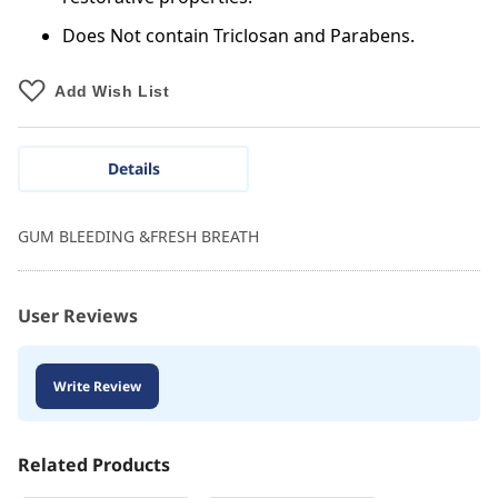
Does Not contain Triclosan and Parabens.
Add Wish List
Details
GUM BLEEDING &FRESH BREATH
User Reviews
Write Review
Related Products