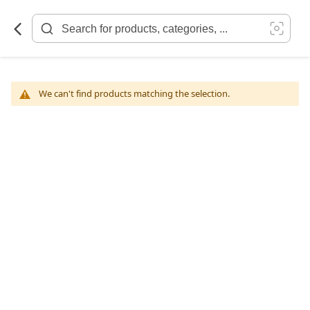
Skip
to
Content
We can't find products matching the selection.