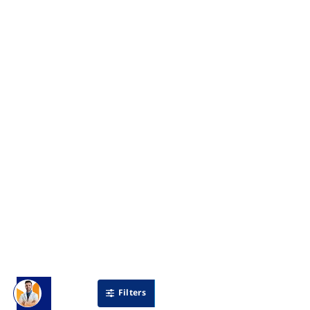
Filters