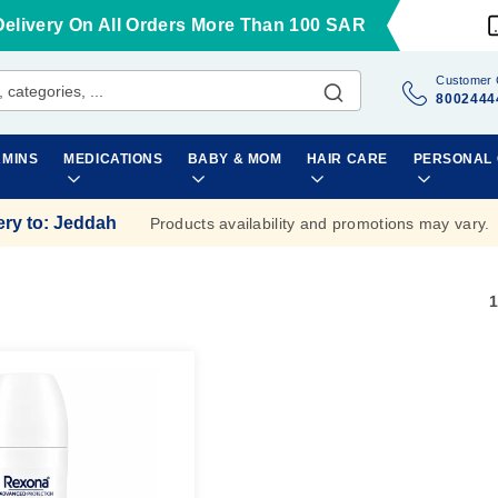
Delivery On All Orders More Than 100 SAR
Customer 
8002444
AMINS
MEDICATIONS
BABY & MOM
HAIR CARE
PERSONAL
ery to
:
Jeddah
Products availability and promotions may vary.
1