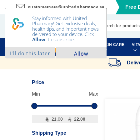
customercare@unitedpharmacy.sa
Free 
Skip
to
Content
SKIN CARE
VIT
ALL CATEGORIES
Deliv
Price
Min
Max
-
21.00
22.00
Shipping Type