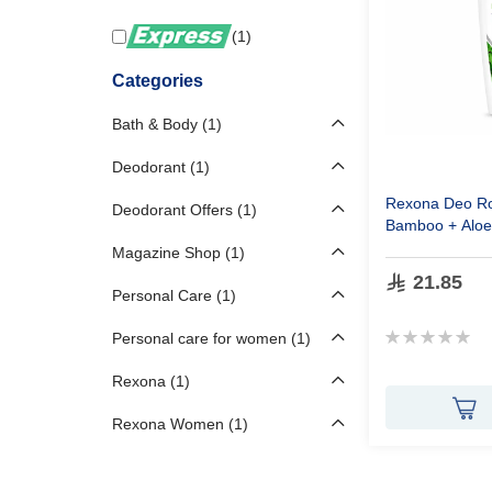
1
Categories
Bath & Body
1
Deodorant
1
Rexona
Deo
Ro
Deodorant Offers
1
Bamboo
+ Alo
Magazine Shop
1
21.85
Personal Care
1
Rating:
Personal care for women
1
0%
Rexona
1
Rexona Women
1