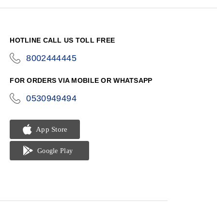
HOTLINE CALL US TOLL FREE
8002444445
icon-
phone
FOR ORDERS VIA MOBILE OR WHATSAPP
0530949494
icon-
phone