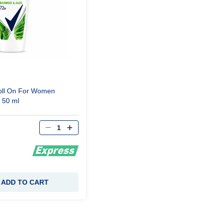
ll
On
For
Women
e
50 ml
Qty
ADD TO CART