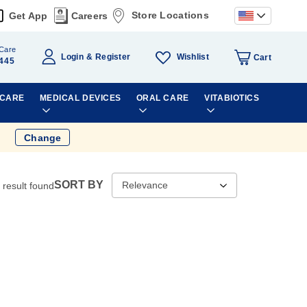
Store Locations
Get App
Careers
Care
Wishlist
Login
Register
Cart
445
 CARE
MEDICAL DEVICES
ORAL CARE
VITABIOTICS
Change
SORT BY
result found