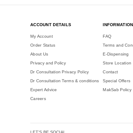
ACCOUNT DETAILS
INFORMATIO
My Account
FAQ
Order Status
Terms and Cond
About Us
E-Dispensing
Privacy and Policy
Store Location
Dr Consultation Privacy Policy
Contact
Dr Consultation Terms & conditions
Special Offers
Expert Advice
MakSab Policy
Careers
LET’S BE SOCIAL