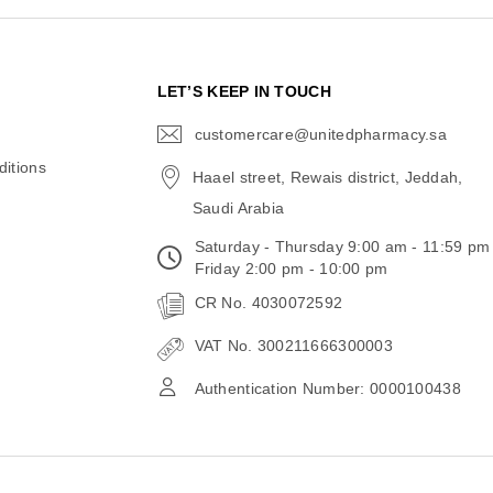
N
LET’S KEEP IN TOUCH
customercare@unitedpharmacy.sa
icon-
email
itions
Haael street, Rewais district, Jeddah,
Saudi Arabia
Saturday - Thursday 9:00 am - 11:59 pm
Friday 2:00 pm - 10:00 pm
CR No. 4030072592
VAT No. 300211666300003
Authentication Number: 0000100438