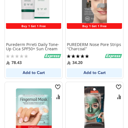
Buy 1 Get 1 Free
Buy 1 Get 1 Free
Purederm Prreti Daily Tone-
PUREDERM Nose Pore Strips
Up Cica SPF50+ Sun Cream
“Charcoal"
Rating:
Rating:
0%
100%
78.43
34.20
Add to Cart
Add to Cart
Wish
Wish
List
List
Compare
Comp