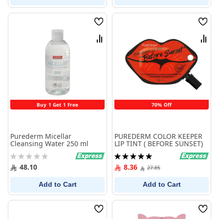
Wish
Wish
List
List
Compare
Comp
Buy 1 Get 1 Free
70% Off
Purederm Micellar
PUREDERM COLOR KEEPER
Cleansing Water 250 ml
LIP TINT ( BEFORE SUNSET)
Rating:
Rating:
0%
100%
48.10
8.36
27.85
Add to Cart
Add to Cart
Wish
Wish