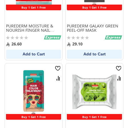
Buy 1 Get 1 Free
Buy 1 Get 1 Free
PUREDERM MOISTURE &
PUREDERM GALAXY GREEN
NOURISH FINGER NAIL
PEEL-OFF MASK
MASK
Rating:
Rating:
0%
0%
26.60
29.10
Add to Cart
Add to Cart
Wish
Wish
List
List
Compare
Comp
Buy 1 Get 1 Free
Buy 1 Get 1 Free