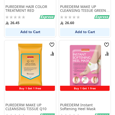
PUREDERM HAIR COLOR
PUREDERM MAKE UP
TREATMENT RED
CLEANSING TISSUE GREEN
TEA
Rating:
Rating:
0%
0%
26.45
26.60
Add to Cart
Add to Cart
Wish
Wish
List
List
Compare
Comp
Buy 1 Get 1 Free
Buy 1 Get 1 Free
PUREDERM MAKE UP
PUREDERM Instant
CLEANSING TISSUE Q10
Softening Heel Mask
Rating:
Rating: