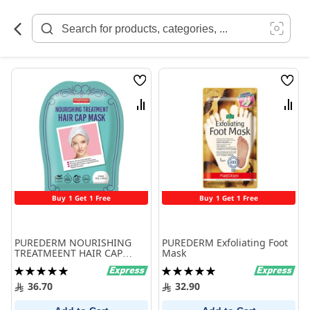
Skip
to
Content
Wish
Wish
List
List
Compare
Comp
Buy 1 Get 1 Free
Buy 1 Get 1 Free
PUREDERM NOURISHING
PUREDERM Exfoliating Foot
TREATMEENT HAIR CAP
Mask
MASK
Rating:
Rating:
100%
100%
36.70
32.90