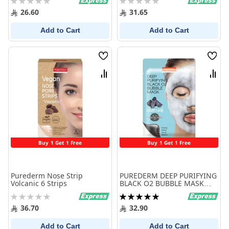
0%
0%
26.60
31.65
Add to Cart
Add to Cart
Wish
Wish
List
List
Compare
Comp
Buy 1 Get 1 Free
Buy 1 Get 1 Free
Purederm Nose Strip
PUREDERM DEEP PURIFYING
Volcanic 6 Strips
BLACK O2 BUBBLE MASK
CHARCOOL
Rating:
Rating:
0%
100%
36.70
32.90
Add to Cart
Add to Cart