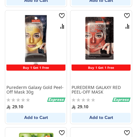
Add to Cart
Add to Cart
Wish
Wish
List
List
Compare
Comp
Buy 1 Get 1 Free
Buy 1 Get 1 Free
Purederm Galaxy Gold Peel-
PUREDERM GALAXY RED
Off Mask 30g
PEEL-OFF MASK
Rating:
Rating:
0%
0%
29.10
29.10
Add to Cart
Add to Cart
Wish
Wish