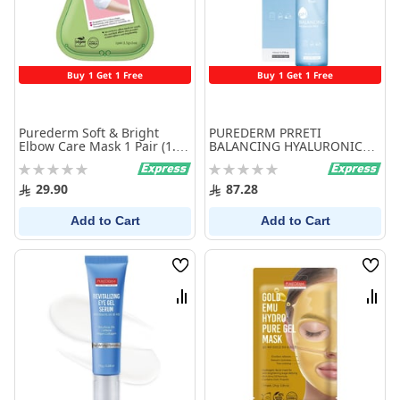
Buy 1 Get 1 Free
Buy 1 Get 1 Free
Purederm Soft & Bright
PUREDERM PRRETI
Elbow Care Mask 1 Pair (1.5g
BALANCING HYALURONIC
x 2ea)
MIST
Rating:
Rating:
0%
0%
29.90
87.28
Add to Cart
Add to Cart
Wish
Wish
List
List
Compare
Comp