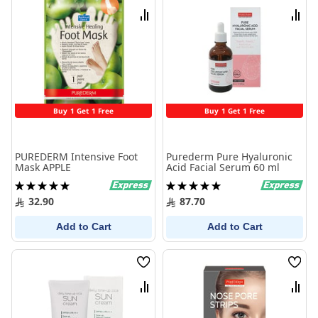
List
List
Compare
Comp
Buy 1 Get 1 Free
Buy 1 Get 1 Free
PUREDERM Intensive Foot
Purederm Pure Hyaluronic
Mask APPLE
Acid Facial Serum 60 ml
Rating:
Rating:
100%
100%
32.90
87.70
Add to Cart
Add to Cart
Wish
Wish
List
List
Compare
Comp