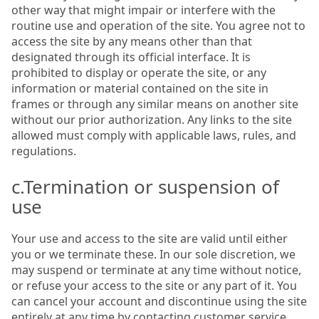
other way that might impair or interfere with the
routine use and operation of the site. You agree not to
access the site by any means other than that
designated through its official interface. It is
prohibited to display or operate the site, or any
information or material contained on the site in
frames or through any similar means on another site
without our prior authorization. Any links to the site
allowed must comply with applicable laws, rules, and
regulations.
c.Termination or suspension of
use
Your use and access to the site are valid until either
you or we terminate these. In our sole discretion, we
may suspend or terminate at any time without notice,
or refuse your access to the site or any part of it. You
can cancel your account and discontinue using the site
entirely at any time by contacting customer service.