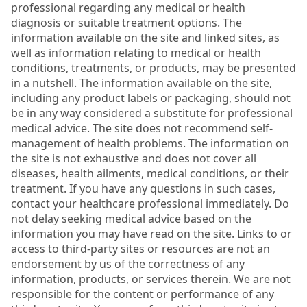
professional regarding any medical or health
diagnosis or suitable treatment options. The
information available on the site and linked sites, as
well as information relating to medical or health
conditions, treatments, or products, may be presented
in a nutshell. The information available on the site,
including any product labels or packaging, should not
be in any way considered a substitute for professional
medical advice. The site does not recommend self-
management of health problems. The information on
the site is not exhaustive and does not cover all
diseases, health ailments, medical conditions, or their
treatment. If you have any questions in such cases,
contact your healthcare professional immediately. Do
not delay seeking medical advice based on the
information you may have read on the site. Links to or
access to third-party sites or resources are not an
endorsement by us of the correctness of any
information, products, or services therein. We are not
responsible for the content or performance of any