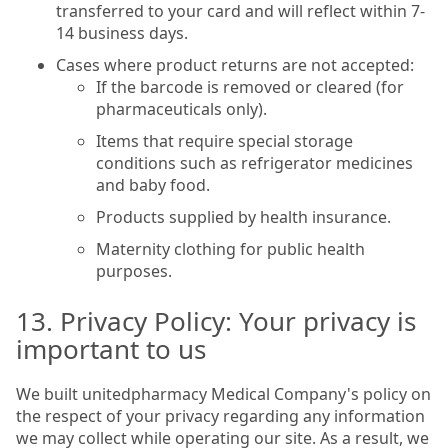
transferred to your card and will reflect within 7-
14 business days.
Cases where product returns are not accepted:
If the barcode is removed or cleared (for
pharmaceuticals only).
Items that require special storage
conditions such as refrigerator medicines
and baby food.
Products supplied by health insurance.
Maternity clothing for public health
purposes.
13. Privacy Policy: Your privacy is
important to us
We built unitedpharmacy Medical Company's policy on
the respect of your privacy regarding any information
we may collect while operating our site. As a result, we