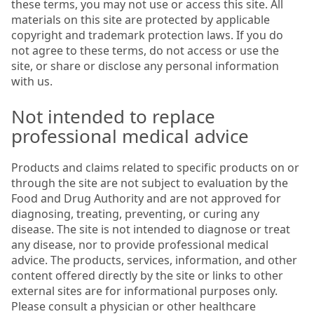
these terms, you may not use or access this site. All
materials on this site are protected by applicable
copyright and trademark protection laws. If you do
not agree to these terms, do not access or use the
site, or share or disclose any personal information
with us.
Not intended to replace
professional medical advice
Products and claims related to specific products on or
through the site are not subject to evaluation by the
Food and Drug Authority and are not approved for
diagnosing, treating, preventing, or curing any
disease. The site is not intended to diagnose or treat
any disease, nor to provide professional medical
advice. The products, services, information, and other
content offered directly by the site or links to other
external sites are for informational purposes only.
Please consult a physician or other healthcare