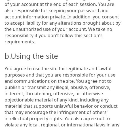
of your account at the end of each session. You are
also responsible for keeping your password and
account information private. In addition, you consent
to accept liability for any alterations brought about by
the unauthorized use of your account. We take no
responsibility if you don't follow this section's
requirements.
b.Using the site
You agree to use the site for legitimate and lawful
purposes and that you are responsible for your use
and communications on the site. You agree not to
publish or transmit any illegal, abusive, offensive,
indecent, threatening, offensive, or otherwise
objectionable material of any kind, including any
material that supports unlawful behavior or conduct
that may encourage the infringement of others'
intellectual property rights. You also agree not to
violate any local, regional, or international laws in any