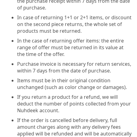
the purchase receipt within 7 days from the date
of purchase.
In case of returning 1+1 or 2+1 items, or discount
on the second piece returns, the whole set of
products must be returned.
In the case of returning offer items: the entire
range of offer must be returned in its value at
the time of the offer.
Purchase invoice is necessary for return services,
within 7 days from the date of purchase.
Items must be in their original condition
unchanged (such as color change or damages).
If you return a product for a refund, we will
deduct the number of points collected from your
Nuhdeek account.
If the order is cancelled before delivery, full
amount charges along with any delivery fees
applied will be refunded and will be automatically