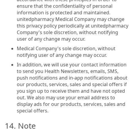
ensure that the confidentiality of personal
information is protected and maintained.
unitedpharmacy Medical Company may change
this privacy policy periodically at unitedpharmacy
Company's sole discretion, without notifying
user of any change may occur.
Medical Company's sole discretion, without
notifying user of any change may occur.
In addition, we will use your contact information
to send you Health Newsletters, emails, SMS,
push notifications and in-app notifications about
our products, services, sales and special offers if
you sign up to receive them and have not opted
out. We also may use your email address to
display ads for our products, services, sales and
special offers.
14. Note