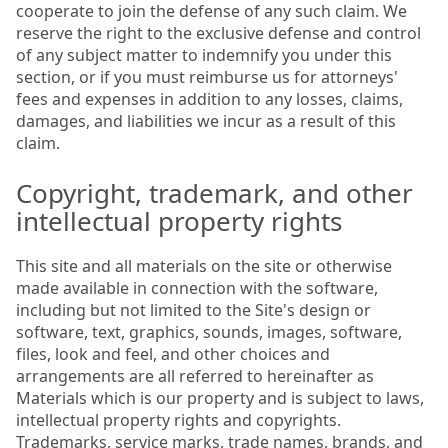
cooperate to join the defense of any such claim. We
reserve the right to the exclusive defense and control
of any subject matter to indemnify you under this
section, or if you must reimburse us for attorneys'
fees and expenses in addition to any losses, claims,
damages, and liabilities we incur as a result of this
claim.
Copyright, trademark, and other
intellectual property rights
This site and all materials on the site or otherwise
made available in connection with the software,
including but not limited to the Site's design or
software, text, graphics, sounds, images, software,
files, look and feel, and other choices and
arrangements are all referred to hereinafter as
Materials which is our property and is subject to laws,
intellectual property rights and copyrights.
Trademarks, service marks, trade names, brands, and