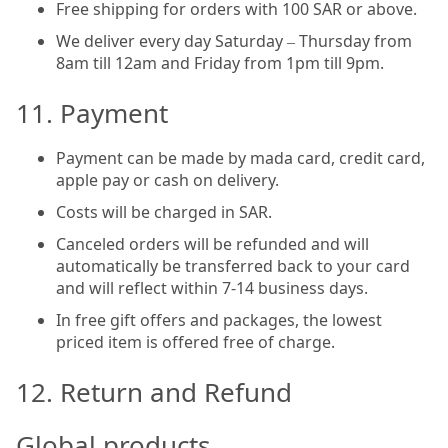
Free shipping for orders with 100 SAR or above.
We deliver every day Saturday – Thursday from
8am till 12am and Friday from 1pm till 9pm.
11. Payment
Payment can be made by mada card, credit card,
apple pay or cash on delivery.
Costs will be charged in SAR.
Canceled orders will be refunded and will
automatically be transferred back to your card
and will reflect within 7-14 business days.
In free gift offers and packages, the lowest
priced item is offered free of charge.
12. Return and Refund
Global products