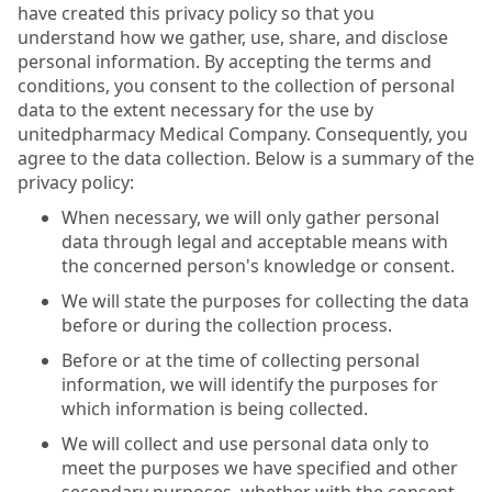
have created this privacy policy so that you
understand how we gather, use, share, and disclose
personal information. By accepting the terms and
conditions, you consent to the collection of personal
data to the extent necessary for the use by
unitedpharmacy Medical Company. Consequently, you
agree to the data collection. Below is a summary of the
privacy policy:
When necessary, we will only gather personal
data through legal and acceptable means with
the concerned person's knowledge or consent.
We will state the purposes for collecting the data
before or during the collection process.
Before or at the time of collecting personal
information, we will identify the purposes for
which information is being collected.
We will collect and use personal data only to
meet the purposes we have specified and other
secondary purposes, whether with the consent