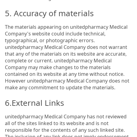
5. Accuracy of materials
The materials appearing on unitedpharmacy Medical
Company's website could include technical,
typographical, or photographic errors.
unitedpharmacy Medical Company does not warrant
that any of the materials on its website are accurate,
complete or current. unitedpharmacy Medical
Company may make changes to the materials
contained on its website at any time without notice.
However unitedpharmacy Medical Company does not
make any commitment to update the materials.
6.External Links
unitedpharmacy Medical Company has not reviewed
all of the sites linked to its website and is not
responsible for the contents of any such linked site.
The inclusion of any link does not imply endorsement