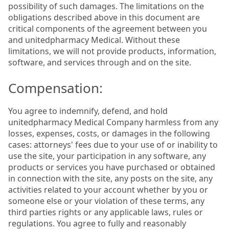
possibility of such damages. The limitations on the
obligations described above in this document are
critical components of the agreement between you
and unitedpharmacy Medical. Without these
limitations, we will not provide products, information,
software, and services through and on the site.
Compensation:
You agree to indemnify, defend, and hold
unitedpharmacy Medical Company harmless from any
losses, expenses, costs, or damages in the following
cases: attorneys' fees due to your use of or inability to
use the site, your participation in any software, any
products or services you have purchased or obtained
in connection with the site, any posts on the site, any
activities related to your account whether by you or
someone else or your violation of these terms, any
third parties rights or any applicable laws, rules or
regulations. You agree to fully and reasonably