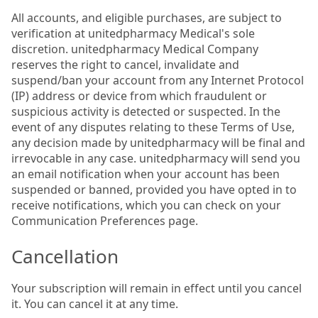
All accounts, and eligible purchases, are subject to
verification at unitedpharmacy Medical's sole
discretion. unitedpharmacy Medical Company
reserves the right to cancel, invalidate and
suspend/ban your account from any Internet Protocol
(IP) address or device from which fraudulent or
suspicious activity is detected or suspected. In the
event of any disputes relating to these Terms of Use,
any decision made by unitedpharmacy will be final and
irrevocable in any case. unitedpharmacy will send you
an email notification when your account has been
suspended or banned, provided you have opted in to
receive notifications, which you can check on your
Communication Preferences page.
Cancellation
Your subscription will remain in effect until you cancel
it. You can cancel it at any time.