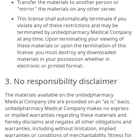
Transfer the materials to another person or
"mirror" the materials on any other server.
This license shall automatically terminate if you
violate any of these restrictions and may be
terminated by unitedpharmacy Medical Company
at any time. Upon terminating your viewing of
these materials or upon the termination of this
license, you must destroy any downloaded
materials in your possession whether in
electronic or printed format.
3. No responsibility disclaimer
The materials available on the unitedpharmacy
Medical Company site are provided on an "as is" basis.
unitedpharmacy Medical Company makes no express
or implied warranties regarding these materials and
hereby disclaims and negates all other obligations and
warranties, including without limitation, implied
warranties or conditions of merchantability, fitness for