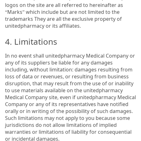
logos on the site are all referred to hereinafter as
“Marks” which include but are not limited to the
trademarks They are all the exclusive property of
unitedpharmacy or its affiliates.
4. Limitations
In no event shall unitedpharmacy Medical Company or
any of its suppliers be liable for any damages
including, without limitation: damages resulting from
loss of data or revenues, or resulting from business
disruption, that may result from the use of or inability
to use materials available on the unitedpharmacy
Medical Company site, even if unitedpharmacy Medical
Company or any of its representatives have notified
orally or in writing of the possibility of such damages.
Such limitations may not apply to you because some
jurisdictions do not allow limitations of implied
warranties or limitations of liability for consequential
or incidental damages.