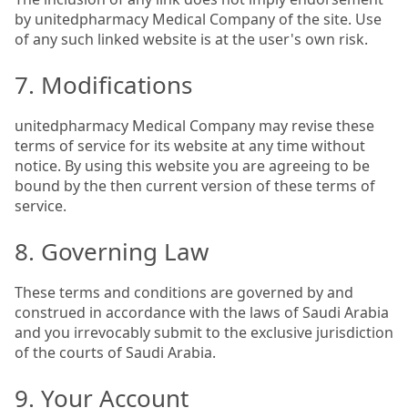
by unitedpharmacy Medical Company of the site. Use
of any such linked website is at the user's own risk.
7. Modifications
unitedpharmacy Medical Company may revise these
terms of service for its website at any time without
notice. By using this website you are agreeing to be
bound by the then current version of these terms of
service.
8. Governing Law
These terms and conditions are governed by and
construed in accordance with the laws of Saudi Arabia
and you irrevocably submit to the exclusive jurisdiction
of the courts of Saudi Arabia.
9. Your Account