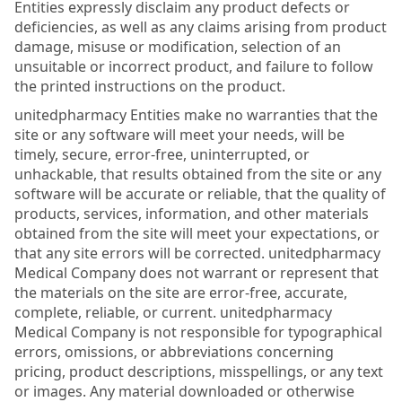
Entities expressly disclaim any product defects or
deficiencies, as well as any claims arising from product
damage, misuse or modification, selection of an
unsuitable or incorrect product, and failure to follow
the printed instructions on the product.
unitedpharmacy Entities make no warranties that the
site or any software will meet your needs, will be
timely, secure, error-free, uninterrupted, or
unhackable, that results obtained from the site or any
software will be accurate or reliable, that the quality of
products, services, information, and other materials
obtained from the site will meet your expectations, or
that any site errors will be corrected. unitedpharmacy
Medical Company does not warrant or represent that
the materials on the site are error-free, accurate,
complete, reliable, or current. unitedpharmacy
Medical Company is not responsible for typographical
errors, omissions, or abbreviations concerning
pricing, product descriptions, misspellings, or any text
or images. Any material downloaded or otherwise