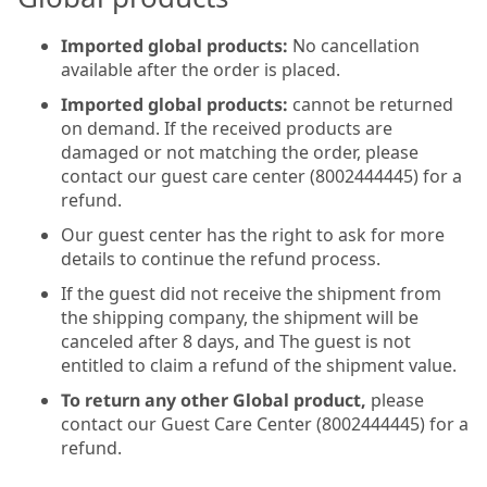
Imported global products:
No cancellation
available after the order is placed.
Imported global products:
cannot be returned
on demand. If the received products are
damaged or not matching the order, please
contact our guest care center (8002444445) for a
refund.
Our guest center has the right to ask for more
details to continue the refund process.
If the guest did not receive the shipment from
the shipping company, the shipment will be
canceled after 8 days, and The guest is not
entitled to claim a refund of the shipment value.
To return any other Global product,
please
contact our Guest Care Center (8002444445) for a
refund.