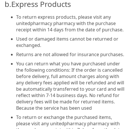
b.Express Products
To return express products, please visit any
unitedpharmacy pharmacy with the purchase
receipt within 14 days from the date of purchase.
Used or damaged items cannot be returned or
exchanged.
Returns are not allowed for insurance purchases.
You can return what you have purchased under
the following conditions: If the order is cancelled
before delivery, full amount charges along with
any delivery fees applied will be refunded and will
be automatically transferred to your card and will
reflect within 7-14 business days. No refund for
delivery fees will be made for returned items.
Because the service has been used
To return or exchange the purchased items,
please visit any unitedpharmacy pharmacy with