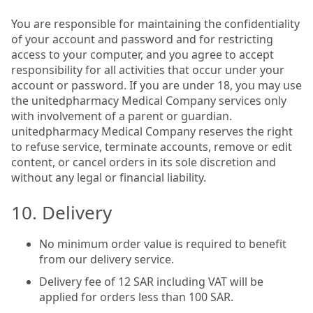
You are responsible for maintaining the confidentiality
of your account and password and for restricting
access to your computer, and you agree to accept
responsibility for all activities that occur under your
account or password. If you are under 18, you may use
the unitedpharmacy Medical Company services only
with involvement of a parent or guardian.
unitedpharmacy Medical Company reserves the right
to refuse service, terminate accounts, remove or edit
content, or cancel orders in its sole discretion and
without any legal or financial liability.
10. Delivery
No minimum order value is required to benefit
from our delivery service.
Delivery fee of 12 SAR including VAT will be
applied for orders less than 100 SAR.