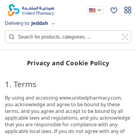
Skip
to
Content
Delivery to
Jeddah
Privacy and Cookie Policy
1. Terms
By using and accessing www.unitedpharmacy.com,
you acknowledge and agree to be bound by these
terms, and you agree and accept to be bound by all
applicable laws and regulations, and you acknowledge
that you are responsible for compliance with any
applicable local laws. If you do not agree with any of