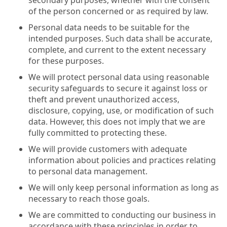
of the person concerned or as required by law.
Personal data needs to be suitable for the
intended purposes. Such data shall be accurate,
complete, and current to the extent necessary
for these purposes.
We will protect personal data using reasonable
security safeguards to secure it against loss or
theft and prevent unauthorized access,
disclosure, copying, use, or modification of such
data. However, this does not imply that we are
fully committed to protecting these.
We will provide customers with adequate
information about policies and practices relating
to personal data management.
We will only keep personal information as long as
necessary to reach those goals.
We are committed to conducting our business in
accordance with these principles in order to