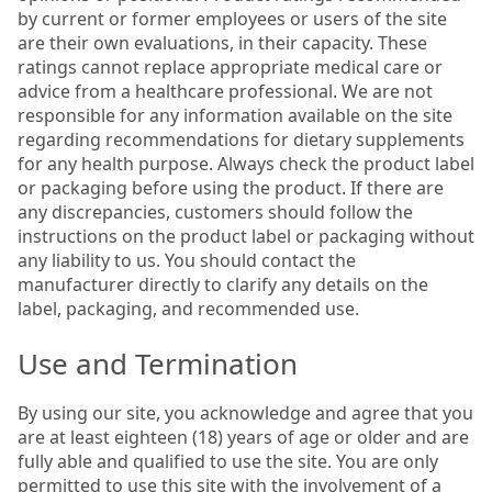
by current or former employees or users of the site
are their own evaluations, in their capacity. These
ratings cannot replace appropriate medical care or
advice from a healthcare professional. We are not
responsible for any information available on the site
regarding recommendations for dietary supplements
for any health purpose. Always check the product label
or packaging before using the product. If there are
any discrepancies, customers should follow the
instructions on the product label or packaging without
any liability to us. You should contact the
manufacturer directly to clarify any details on the
label, packaging, and recommended use.
Use and Termination
By using our site, you acknowledge and agree that you
are at least eighteen (18) years of age or older and are
fully able and qualified to use the site. You are only
permitted to use this site with the involvement of a