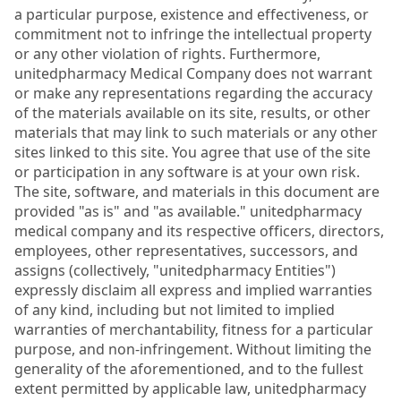
a particular purpose, existence and effectiveness, or
commitment not to infringe the intellectual property
or any other violation of rights. Furthermore,
unitedpharmacy Medical Company does not warrant
or make any representations regarding the accuracy
of the materials available on its site, results, or other
materials that may link to such materials or any other
sites linked to this site. You agree that use of the site
or participation in any software is at your own risk.
The site, software, and materials in this document are
provided "as is" and "as available." unitedpharmacy
medical company and its respective officers, directors,
employees, other representatives, successors, and
assigns (collectively, "unitedpharmacy Entities")
expressly disclaim all express and implied warranties
of any kind, including but not limited to implied
warranties of merchantability, fitness for a particular
purpose, and non-infringement. Without limiting the
generality of the aforementioned, and to the fullest
extent permitted by applicable law, unitedpharmacy