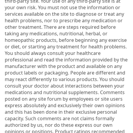
third-party site. Your use of any third-party site is at
your own risk. You must not use the information or
services available on the site to diagnose or treat any
health problems, nor to prescribe any medication or
other treatment. There are steps required before
taking any medications, nutritional, herbal, or
homeopathic products, before beginning any exercise
or diet, or starting any treatment for health problems.
You should always consult your healthcare
professional and read the information provided by the
manufacturer with the product and available on any
product labels or packaging. People are different and
may react differently to various products. You should
consult your doctor about interactions between your
medications and nutritional supplements. Comments
posted on any site forum by employees or site users
express absolutely and exclusively their own opinions
and this has been done in their exclusive personal
capacity. Such comments are not claims formally
authorized by us, nor do these express our own
opinions or positions. Product ratings recommended