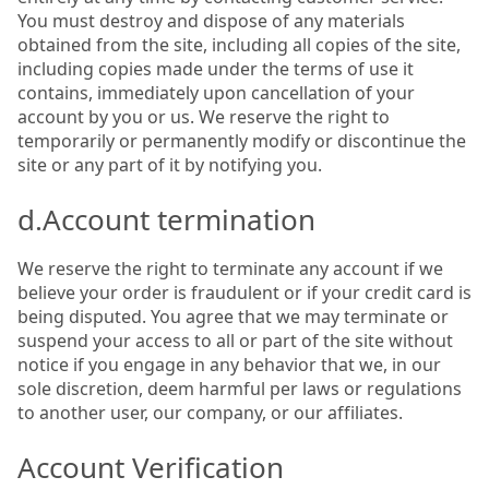
You must destroy and dispose of any materials
obtained from the site, including all copies of the site,
including copies made under the terms of use it
contains, immediately upon cancellation of your
account by you or us. We reserve the right to
temporarily or permanently modify or discontinue the
site or any part of it by notifying you.
d.Account termination
We reserve the right to terminate any account if we
believe your order is fraudulent or if your credit card is
being disputed. You agree that we may terminate or
suspend your access to all or part of the site without
notice if you engage in any behavior that we, in our
sole discretion, deem harmful per laws or regulations
to another user, our company, or our affiliates.
Account Verification