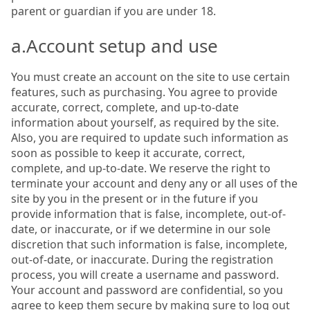
parent or guardian if you are under 18.
a.Account setup and use
You must create an account on the site to use certain
features, such as purchasing. You agree to provide
accurate, correct, complete, and up-to-date
information about yourself, as required by the site.
Also, you are required to update such information as
soon as possible to keep it accurate, correct,
complete, and up-to-date. We reserve the right to
terminate your account and deny any or all uses of the
site by you in the present or in the future if you
provide information that is false, incomplete, out-of-
date, or inaccurate, or if we determine in our sole
discretion that such information is false, incomplete,
out-of-date, or inaccurate. During the registration
process, you will create a username and password.
Your account and password are confidential, so you
agree to keep them secure by making sure to log out