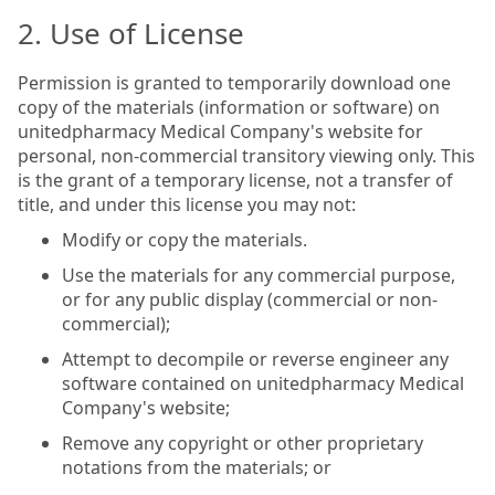
2. Use of License
Permission is granted to temporarily download one
copy of the materials (information or software) on
unitedpharmacy Medical Company's website for
personal, non-commercial transitory viewing only. This
is the grant of a temporary license, not a transfer of
title, and under this license you may not:
Modify or copy the materials.
Use the materials for any commercial purpose,
or for any public display (commercial or non-
commercial);
Attempt to decompile or reverse engineer any
software contained on unitedpharmacy Medical
Company's website;
Remove any copyright or other proprietary
notations from the materials; or