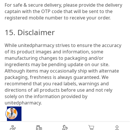
For safe & secure delivery, please provide the delivery
captain with the OTP code that will be sent to the
registered mobile number to receive your order.
15. Disclaimer
While unitedpharmacy strives to ensure the accuracy
of its product images and information, some
manufacturing changes to packaging and/or
ingredients may be pending update on our site.
Although items may occasionally ship with alternate
packaging, freshness is always guaranteed. We
recommend that you read labels, warnings and
directions of all products before use and not rely
solely on the information provided by
unitedpharmacy.