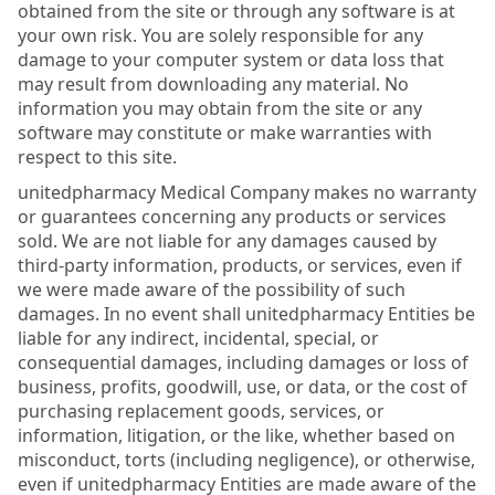
obtained from the site or through any software is at
your own risk. You are solely responsible for any
damage to your computer system or data loss that
may result from downloading any material. No
information you may obtain from the site or any
software may constitute or make warranties with
respect to this site.
unitedpharmacy Medical Company makes no warranty
or guarantees concerning any products or services
sold. We are not liable for any damages caused by
third-party information, products, or services, even if
we were made aware of the possibility of such
damages. In no event shall unitedpharmacy Entities be
liable for any indirect, incidental, special, or
consequential damages, including damages or loss of
business, profits, goodwill, use, or data, or the cost of
purchasing replacement goods, services, or
information, litigation, or the like, whether based on
misconduct, torts (including negligence), or otherwise,
even if unitedpharmacy Entities are made aware of the