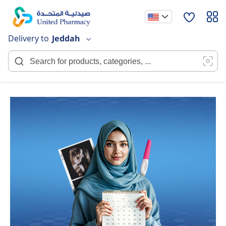
Skip
to
Content
Delivery to
Jeddah