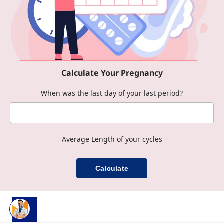
Calculate Your Pregnancy
When was the last day of your last period?
Average Length of your cycles
Calculate