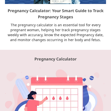
Pregnancy Calculator: Your Smart Guide to Track
Pregnancy Stages
The pregnancy calculator is an essential tool for every
pregnant woman, helping her track pregnancy stages
weekly with accuracy, know the expected Pregnancy date,
and monitor changes occurring in her body and fetus.
Pregnancy Calculator