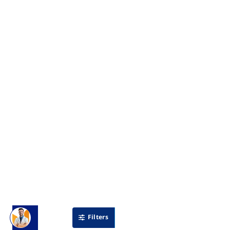
Filters