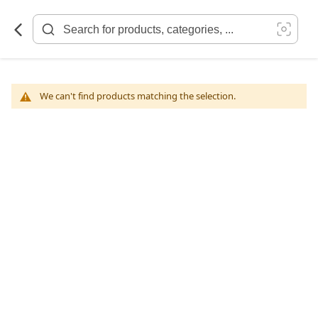
Skip
to
Content
We can't find products matching the selection.