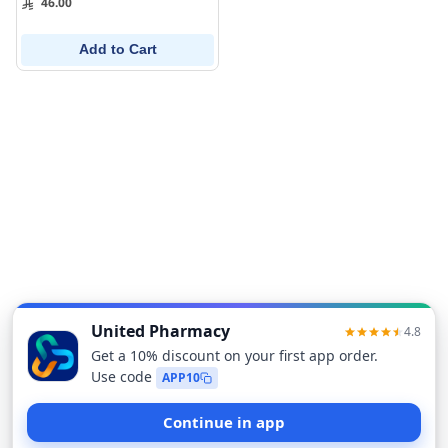
46.00
Add to Cart
Sort
Filters