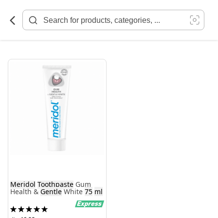
Skip
to
Content
Meridol
Toothpaste
Gum
Health &
Gentle
White
75
ml
Rating:
100%