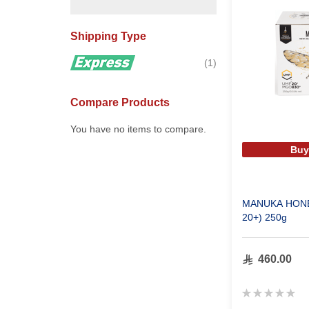
Shipping Type
item
1
Compare Products
You have no items to compare.
Buy
MANUKA HONE
20+) 250g
460.00
Rating:
0%