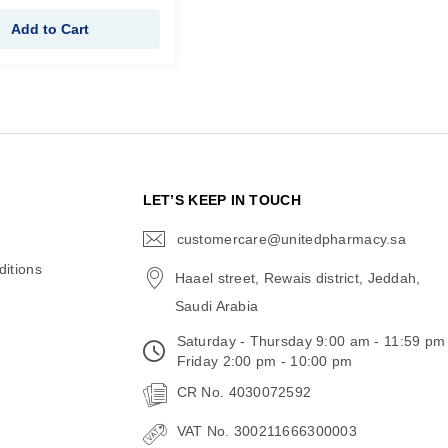
Add to Cart
N
LET’S KEEP IN TOUCH
customercare@unitedpharmacy.sa
icon-
email
itions
Haael street, Rewais district, Jeddah,
Saudi Arabia
Saturday - Thursday 9:00 am - 11:59 pm
Friday 2:00 pm - 10:00 pm
CR No. 4030072592
VAT No. 300211666300003