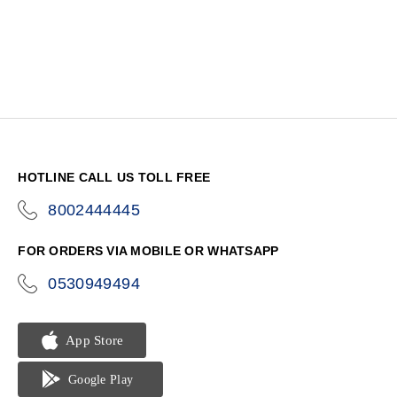
HOTLINE CALL US TOLL FREE
8002444445
icon-
phone
FOR ORDERS VIA MOBILE OR WHATSAPP
0530949494
icon-
phone