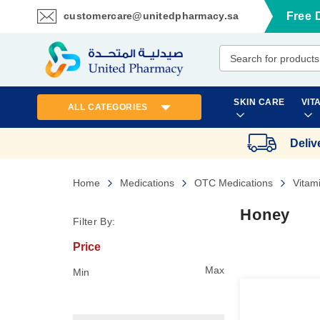
customercare@unitedpharmacy.sa
Free 
Skip
to
Content
SKIN CARE
VIT
ALL CATEGORIES
Deliv
Home
Medications
OTC Medications
Vitam
Honey
Filter By:
Price
Max
Min