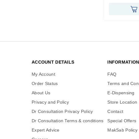
ACCOUNT DETAILS
INFORMATIO
My Account
FAQ
Order Status
Terms and Cond
About Us
E-Dispensing
Privacy and Policy
Store Location
Dr Consultation Privacy Policy
Contact
Dr Consultation Terms & conditions
Special Offers
Expert Advice
MakSab Policy