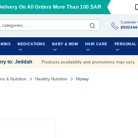
Delivery On All Orders More Than 100 SAR
Customer 
8002444
AMINS
MEDICATIONS
BABY & MOM
HAIR CARE
PERSONAL
ery to
:
Jeddah
Products availability and promotions may vary.
ins & Nutrition
Healthy Nutrition
Honey