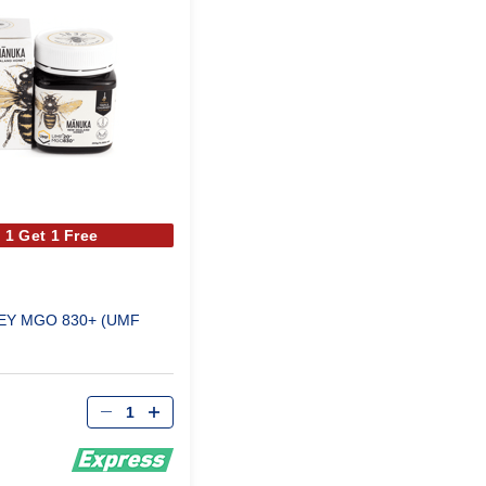
 1 Get 1 Free
Y MGO 830+ (UMF
Qty