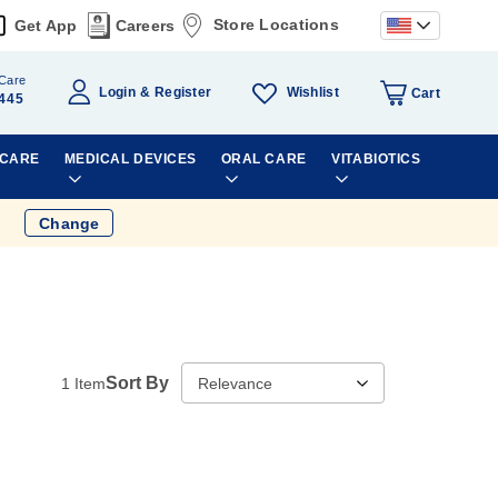
Store Locations
Get App
Careers
Care
Wishlist
Login
Register
Cart
445
 CARE
MEDICAL DEVICES
ORAL CARE
VITABIOTICS
Change
Sort By
1
Item