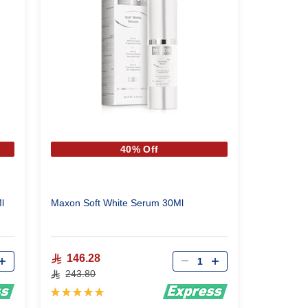
40% Off
200Ml
Maxon Soft White Serum 30Ml
Qty
146.28
243.80
Rating:
100%