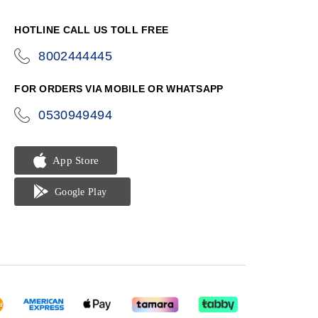
HOTLINE CALL US TOLL FREE
8002444445
icon-
phone
FOR ORDERS VIA MOBILE OR WHATSAPP
0530949494
icon-
phone