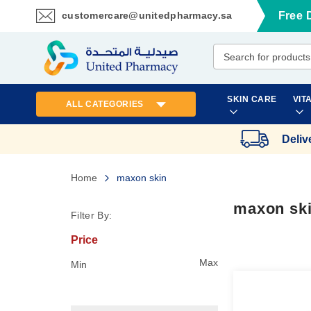
customercare@unitedpharmacy.sa
Free 
Skip
to
Content
SKIN CARE
VIT
ALL CATEGORIES
Deliv
Home
maxon skin
maxon sk
Filter By:
Price
Max
Min