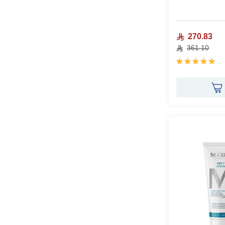
270.83
361.10
Rating:
100%