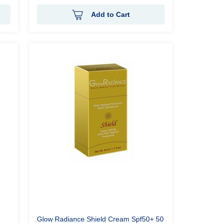
Add to Cart
Glow Radiance Shield Cream Spf50+ 50