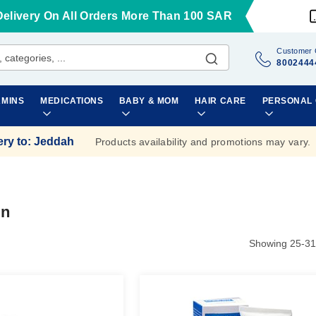
Delivery On All Orders More Than 100 SAR
Customer 
8002444
AMINS
MEDICATIONS
BABY & MOM
HAIR CARE
PERSONAL
ery to
:
Jeddah
Products availability and promotions may vary.
in
Showing
25
-
31