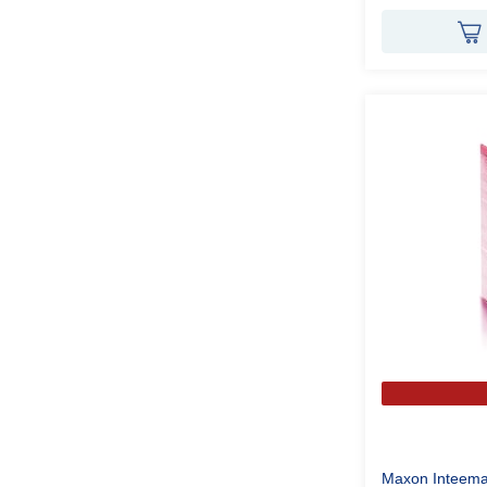
Maxon Inteema