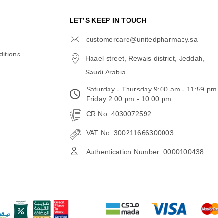
N
LET’S KEEP IN TOUCH
customercare@unitedpharmacy.sa
icon-
email
itions
Haael street, Rewais district, Jeddah,
Saudi Arabia
Saturday - Thursday 9:00 am - 11:59 pm
Friday 2:00 pm - 10:00 pm
CR No. 4030072592
VAT No. 300211666300003
Authentication Number: 0000100438