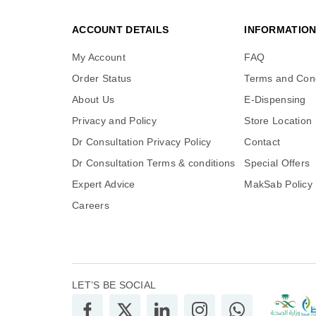
ACCOUNT DETAILS
INFORMATIO
My Account
FAQ
Order Status
Terms and Cond
About Us
E-Dispensing
Privacy and Policy
Store Location
Dr Consultation Privacy Policy
Contact
Dr Consultation Terms & conditions
Special Offers
Expert Advice
MakSab Policy
Careers
LET’S BE SOCIAL