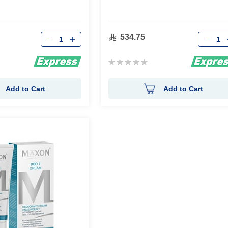
Qty
Qty
534.75
Rating:
0%
Add to Cart
Add to Cart