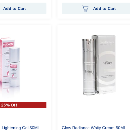
Add to Cart
Add to Cart
25% Off
 Lightening Gel 30Ml
Glow Radiance Whity Cream 50Ml