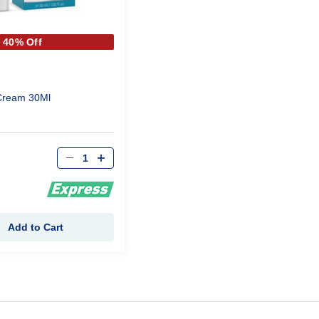
40% Off
Cream 30Ml
Qty
Add to Cart