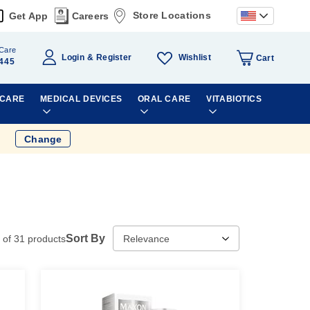
Store Locations
Get App
Careers
Care
Wishlist
Login
Register
Cart
445
 CARE
MEDICAL DEVICES
ORAL CARE
VITABIOTICS
Change
Sort By
of
31
products