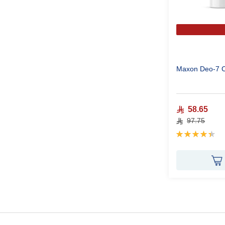
Maxon Deo-7 
58.65
97.75
Rating:
90%