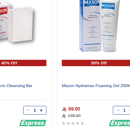
40% Off
50% Off
rm Cleansing Bar
Maxon Hydramax Foaming Gel 
Qty
Qty
69.00
138.00
Rating:
0%