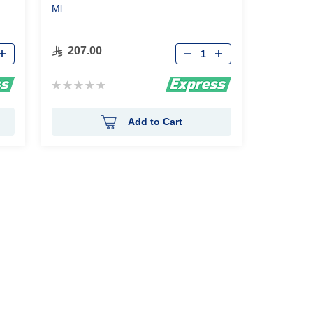
Ml
Qty
207.00
Rating:
0%
Add to Cart