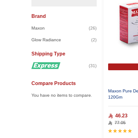
Brand
items
Maxon
26
items
Glow Radiance
2
Shipping Type
items
31
Compare Products
Maxon Pure De
You have no items to compare.
120Gm
46.23
77.05
Rating:
100%