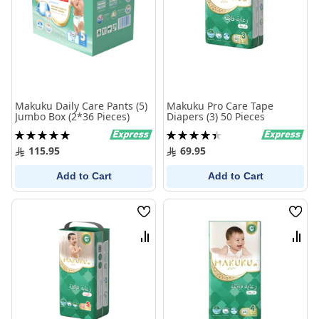
Makuku Daily Care Pants (5)
Makuku Pro Care Tape
Jumbo Box (2*36 Pieces)
Diapers (3) 50 Pieces
Rating:
Rating:
100%
90%
115.95
69.95
Add to Cart
Add to Cart
Wish
Wish
List
List
Compare
Comp