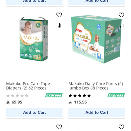
Add to Cart
Add to Cart
Wish
Wish
List
List
Compare
Comp
Makuku Pro Care Tape
Makuku Daily Care Pants (4)
Diapers (2) 62 Pieces
Jumbo Box 88 Pieces
Rating:
Rating:
0%
100%
69.95
115.95
Add to Cart
Add to Cart
Wish
Wish