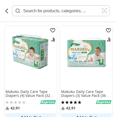
Skip
to
Content
Wish
Wish
List
List
Compare
Comp
Makuku Daily Care Tape
Makuku Daily Care Tape
Diapers (4) Value Pack (32
Diapers (3) Value Pack (36
Pieces)
Pieces)
Rating:
Rating:
0%
100%
42.91
42.91