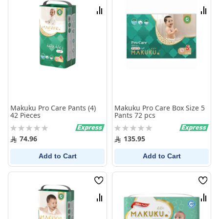
List
List
Compare
Comp
Makuku Pro Care Pants (4)
Makuku Pro Care Box Size 5
42 Pieces
Pants 72 pcs
Rating:
Rating:
0%
0%
74.96
135.95
Add to Cart
Add to Cart
Wish
Wish
List
List
Compare
Comp