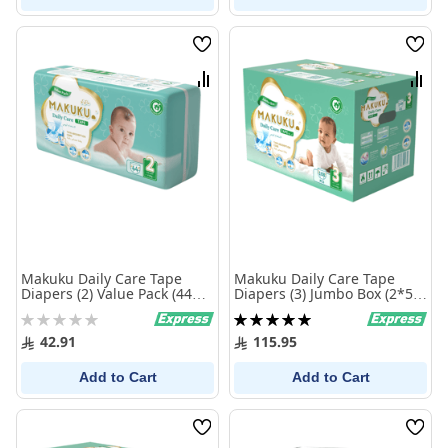
Wish
Wish
List
List
Compare
Comp
Makuku Daily Care Tape
Makuku Daily Care Tape
Diapers (2) Value Pack (44
Diapers (3) Jumbo Box (2*54
Pieces)
Pieces)
Rating:
Rating:
0%
100%
42.91
115.95
Add to Cart
Add to Cart
Wish
Wish