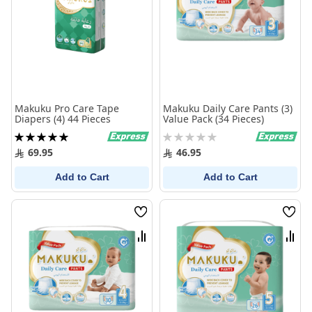
Makuku Pro Care Tape
Makuku Daily Care Pants (3)
Diapers (4) 44 Pieces
Value Pack (34 Pieces)
Rating:
Rating:
100%
0%
69.95
46.95
Add to Cart
Add to Cart
Wish
Wish
List
List
Compare
Comp