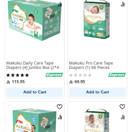
List
List
Compare
Comp
Makuku Daily Care Tape
Makuku Pro Care Tape
Diapers (4) Jumbo Box (2*48
Diapers (1) 66 Pieces
Pieces)
Rating:
Rating:
100%
0%
115.95
69.95
Add to Cart
Add to Cart
Wish
Wish
List
List
Compare
Comp