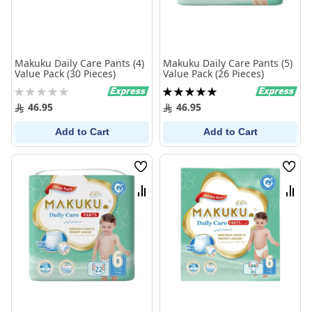
Makuku Daily Care Pants (4)
Makuku Daily Care Pants (5)
Value Pack (30 Pieces)
Value Pack (26 Pieces)
Rating:
Rating:
0%
100%
46.95
46.95
Add to Cart
Add to Cart
Wish
Wish
List
List
Compare
Comp