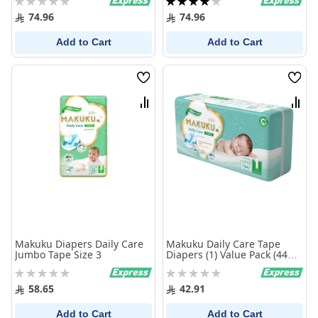
0%
80%
74.96
74.96
Add to Cart
Add to Cart
Wish
Wish
List
List
Compare
Comp
Makuku Diapers Daily Care
Makuku Daily Care Tape
Jumbo Tape Size 3
Diapers (1) Value Pack (44
Pieces)
Rating:
Rating:
0%
0%
58.65
42.91
Add to Cart
Add to Cart