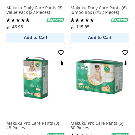
Makuku Daily Care Pants (6)
Makuku Daily Care Pants (6)
Value Pack (22 Pieces)
Jumbo Box (2*32 Pieces)
Rating:
Rating:
100%
100%
46.95
115.95
Add to Cart
Add to Cart
Wish
Wish
List
List
Compare
Comp
Makuku Pro Care Pants (3)
Makuku Pro Care Pants (6)
48 Pieces
30 Pieces
Rating:
Rating: