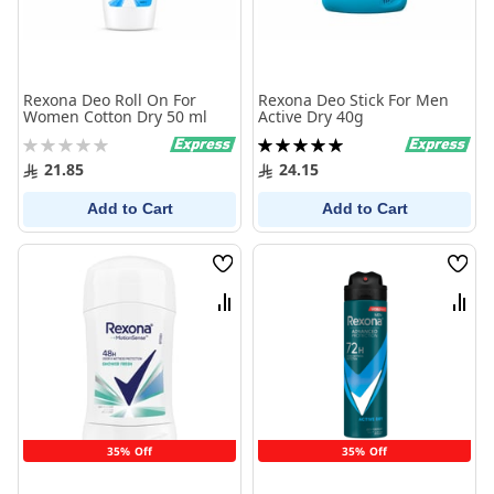
Rexona Deo Roll On For
Rexona Deo Stick For Men
Women Cotton Dry 50 ml
Active Dry 40g
Rating:
Rating:
0%
100%
21.85
24.15
Add to Cart
Add to Cart
Wish
Wish
List
List
Compare
Comp
35% Off
35% Off