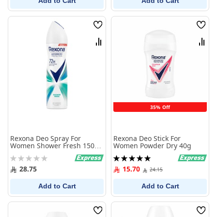
Add to Cart
Add to Cart
Wish
Wish
List
List
Compare
Comp
35% Off
Rexona Deo Spray For
Rexona Deo Stick For
Women Shower Fresh 150
Women Powder Dry 40g
ml
Rating:
Rating:
0%
100%
28.75
15.70
24.15
Add to Cart
Add to Cart
Wish
Wish