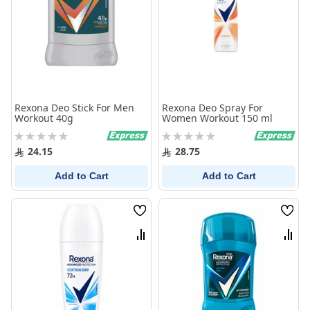
Rexona Deo Stick For Men
Rexona Deo Spray For
Workout 40g
Women Workout 150 ml
Rating:
Rating:
0%
0%
24.15
28.75
Add to Cart
Add to Cart
Wish
Wish
List
List
Compare
Comp