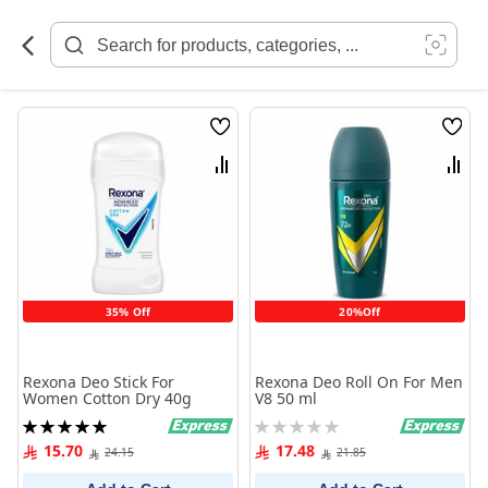
Skip
to
Content
Wish
Wish
List
List
Compare
Comp
35% Off
20%Off
Rexona Deo Stick For
Rexona Deo Roll On For Men
Women Cotton Dry 40g
V8 50 ml
Rating:
Rating:
100%
0%
15.70
17.48
24.15
21.85