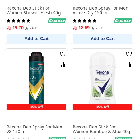
Rexona Deo Stick For
Rexona Deo Spray For Men
Women Shower Fresh 40g
Active Dry 150 ml
Rating:
Rating:
100%
100%
15.70
18.69
24.15
28.75
Add to Cart
Add to Cart
Wish
Wish
List
List
Compare
Comp
35% Off
35% Off
Rexona Deo Spray For Men
Rexona Deo Stick For
V8 150 ml
Women Bamboo & Aloe 40g
Rating:
Rating: