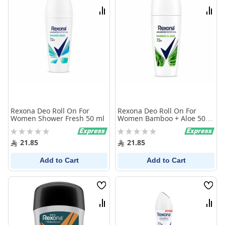
List
List
Compare
Comp
Rexona Deo Roll On For
Rexona Deo Roll On For
Women Shower Fresh 50 ml
Women Bamboo + Aloe 50
ml
Rating:
Rating:
0%
0%
21.85
21.85
Add to Cart
Add to Cart
Wish
Wish
List
List
Compare
Comp