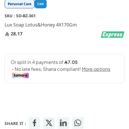
Skip
Lux
Personal Care
to
the
SKU :
SO-BZ-361
beginning
Lux Soap Lotus&Honey 4X170Gm
of
the
28.17
images
gallery
SHARE IT :