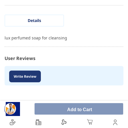
Details
lux perfumed soap for cleansing
User Reviews
Write Review
Add to Cart