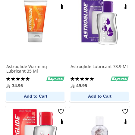
List
List
Compare
Comp
Astroglide Warming
Astroglide Lubricant 73.9 Ml
Lubricant 35 Ml
Rating:
Rating:
100%
100%
34.95
49.95
Add to Cart
Add to Cart
Wish
Wish
List
List
Compare
Comp