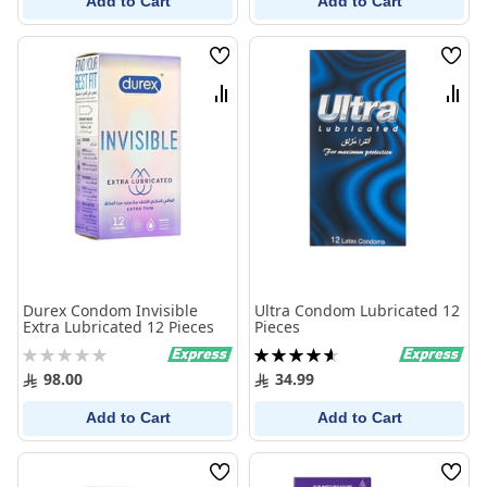
Add to Cart
Add to Cart
Wish
Wish
List
List
Compare
Comp
Durex Condom Invisible
Ultra Condom Lubricated 12
Extra Lubricated 12 Pieces
Pieces
Rating:
Rating:
0%
93%
98.00
34.99
Add to Cart
Add to Cart
Wish
Wish