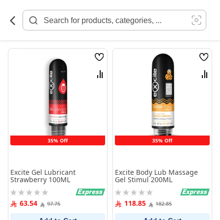
Skip
to
Content
Wish
Wish
List
List
Compare
Comp
35% Off
35% Off
Excite Gel Lubricant
Excite Body Lub Massage
Strawberry 100ML
Gel Stimul 200ML
Rating:
Rating:
0%
0%
63.54
118.85
97.75
182.85