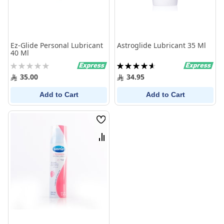
Ez-Glide Personal Lubricant
Astroglide Lubricant 35 Ml
40 Ml
Rating:
Rating:
0%
93%
35.00
34.95
Add to Cart
Add to Cart
Wish
List
Compare