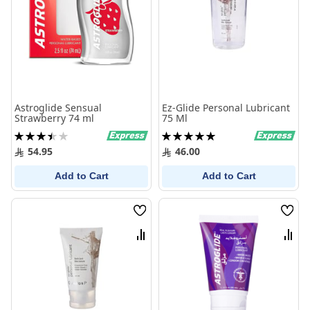
Astroglide Sensual
Ez-Glide Personal Lubricant
Strawberry 74 ml
75 Ml
Rating:
Rating:
70%
100%
54.95
46.00
Add to Cart
Add to Cart
Wish
Wish
List
List
Compare
Comp