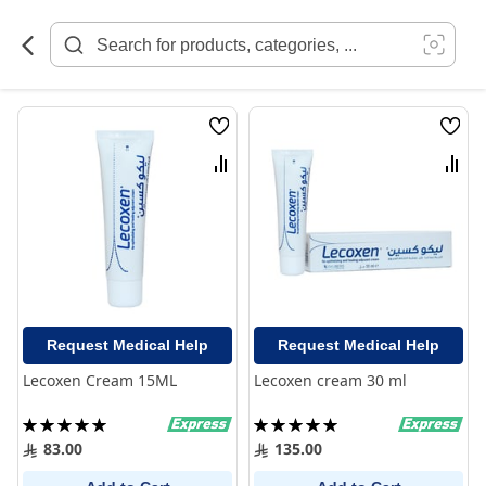
Skip
to
Content
Wish
Wish
List
List
Compare
Comp
Request Medical Help
Request Medical Help
Lecoxen Cream 15ML
Lecoxen cream 30 ml
Rating:
Rating:
100%
100%
83.00
135.00