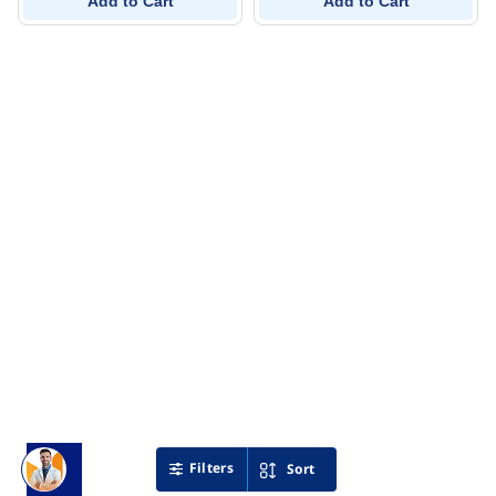
Add to Cart
Add to Cart
Filters
Sort