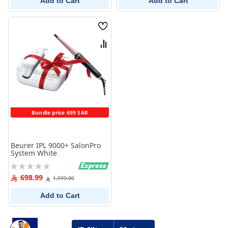
Add to Cart
Add to Cart
Wish
List
Compare
Bundle price 699 SAR
Beurer IPL 9000+ SalonPro
System White
Rating:
0%
698.99
1,999.00
Add to Cart