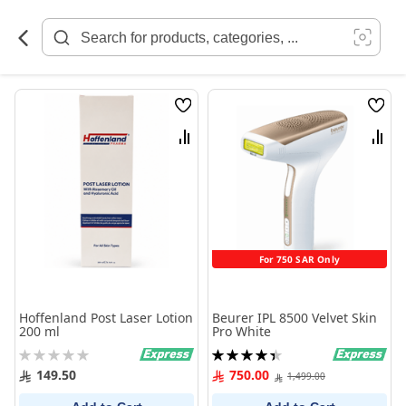
Skip
to
Content
Wish
Wish
List
List
Compare
Comp
For 750 SAR Only
Hoffenland Post Laser Lotion
Beurer IPL 8500 Velvet Skin
200 ml
Pro White
Rating:
Rating:
0%
90%
149.50
750.00
1,499.00