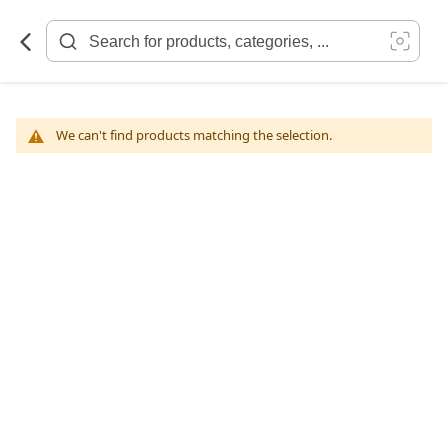
Skip
to
Content
We can't find products matching the selection.