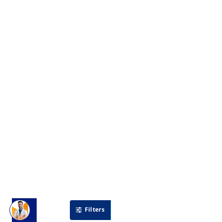
Filters