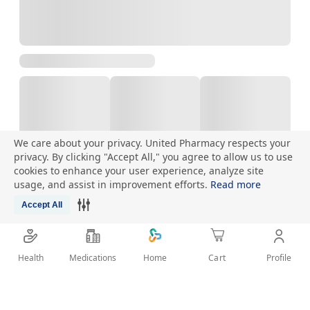
We care about your privacy. United Pharmacy respects your
privacy. By clicking "Accept All," you agree to allow us to use
cookies to enhance your user experience, analyze site
Talk to Pharmacist
usage, and assist in improvement efforts.
Read more
Accept All
Health
Medications
Profile
Home
Cart