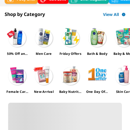
Shop by Category
View All
50% Off and
Men Care
Friday Offers
Bath & Body
Baby & 
more
Female Care
New Arrival
Baby Nutritio
One Day Offe
Skin Ca
Offers
n
r