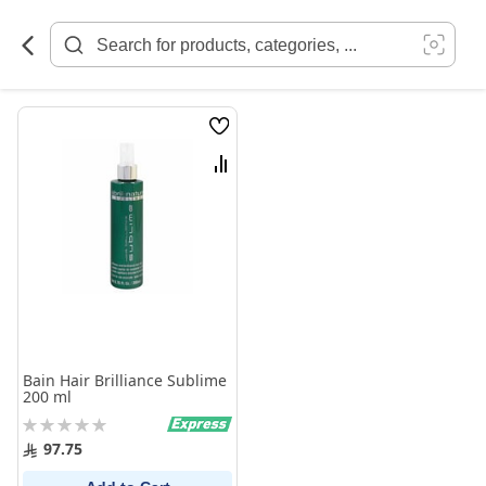
Skip
to
Content
Wish
List
Compare
Bain Hair Brilliance Sublime
200 ml
Rating:
0%
97.75