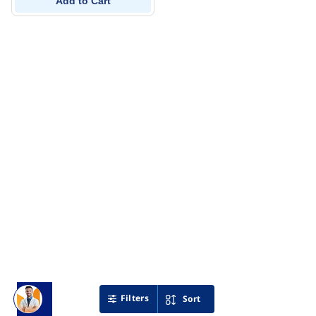
Add to Cart
Filters
Sort