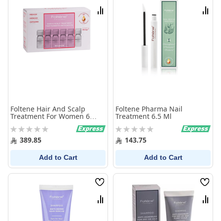
List
List
Compare
Comp
Foltene Hair And Scalp
Foltene Pharma Nail
Treatment For Women 6
Treatment 6.5 Ml
Ampoules X 100 Ml
Rating:
Rating:
0%
0%
389.85
143.75
Add to Cart
Add to Cart
Wish
Wish
List
List
Compare
Comp