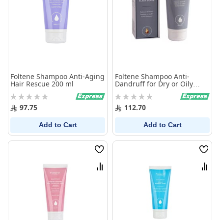
Foltene Shampoo Anti-Aging
Foltene Shampoo Anti-
Hair Rescue 200 ml
Dandruff for Dry or Oily
Scalp 200ml
Rating:
Rating:
0%
0%
97.75
112.70
Add to Cart
Add to Cart
Wish
Wish
List
List
Compare
Comp