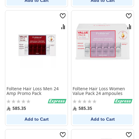
Add to Cart
Add to Cart
Wish
Wish
List
List
Compare
Comp
Foltene Hair Loss Men 24
Foltene Hair Loss Women
Amp Promo Pack
Value Pack 24 ampoules
Rating:
Rating:
0%
0%
585.35
585.35
Add to Cart
Add to Cart
Wish
Wish