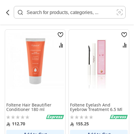
Skip
to
Content
Wish
Wish
List
List
Compare
Comp
Foltene Hair Beautifier
Foltene Eyelash And
Conditioner 180 ml
Eyebrow Treatment 6.5 Ml
Rating:
Rating:
0%
0%
112.70
155.25