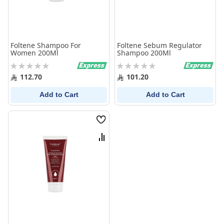
Foltene Shampoo For
Foltene Sebum Regulator
Women 200Ml
Shampoo 200Ml
Rating:
Rating:
0%
0%
112.70
101.20
Add to Cart
Add to Cart
Wish
List
Compare